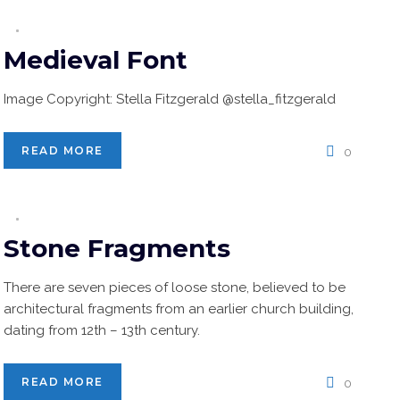
Medieval Font
Image Copyright: Stella Fitzgerald @stella_fitzgerald
READ MORE
0
Stone Fragments
There are seven pieces of loose stone, believed to be
architectural fragments from an earlier church building,
dating from 12th – 13th century.
READ MORE
0