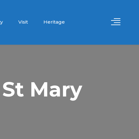
y
Visit
Heritage
 St Mary