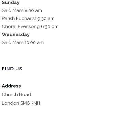
Sunday
Said Mass 8.00 am
Parish Eucharist 9:30 am
Choral Evensong 6:30 pm
Wednesday
Said Mass 10.00 am
FIND US
Address
Church Road
London SM6 7NH