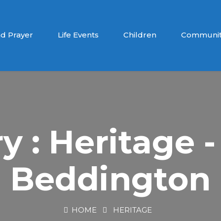
d Prayer
Life Events
Children
Communit
y : Heritage -
Beddington
HOME
HERITAGE