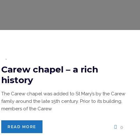
Carew chapel – a rich
history
The Carew chapel was added to St Mary’s by the Carew
family around the late 15th century. Prior to its building,
members of the Carew
READ MORE
0