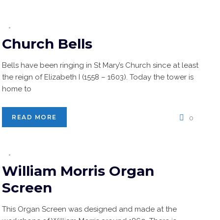
Church Bells
Bells have been ringing in St Mary’s Church since at least
the reign of Elizabeth I (1558 – 1603). Today the tower is
home to
READ MORE
0
William Morris Organ
Screen
This Organ Screen was designed and made at the