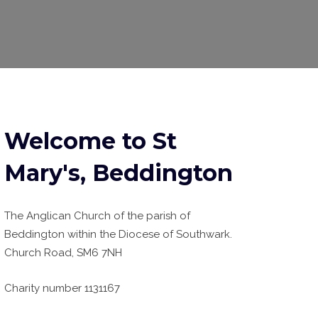
Welcome to St
Mary's, Beddington
The Anglican Church of the parish of
Beddington within the Diocese of Southwark.
Church Road, SM6 7NH
Charity number 1131167