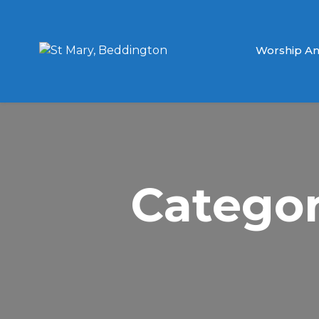
Worship An
Categor