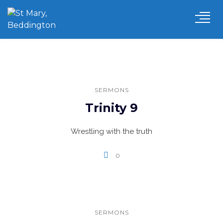
SERMONS
Trinity 9
Wrestling with the truth
0
SERMONS