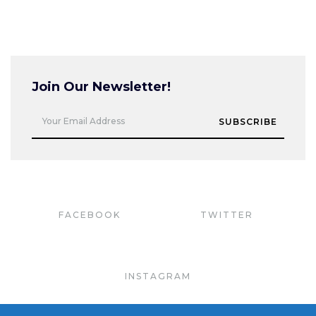
Join Our Newsletter!
Your Email Address
SUBSCRIBE
FACEBOOK
TWITTER
INSTAGRAM