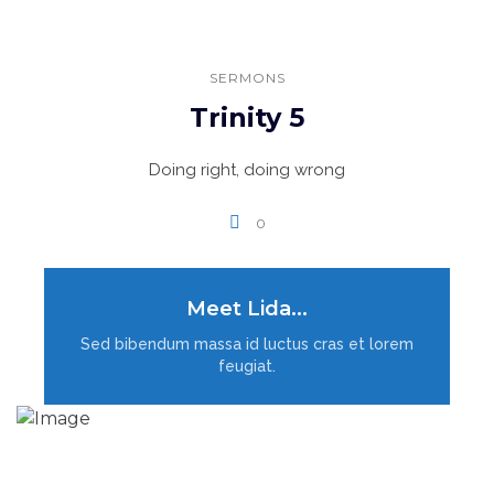
SERMONS
Trinity 5
Doing right, doing wrong
0
Meet Lida...
LOAD MORE
Sed bibendum massa id luctus cras et lorem
feugiat.