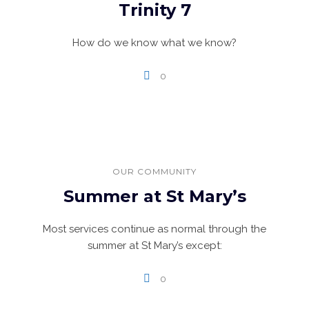
Trinity 7
How do we know what we know?
0
OUR COMMUNITY
Summer at St Mary’s
Most services continue as normal through the
summer at St Mary’s except:
0