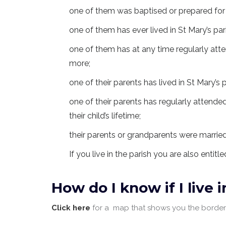
one of them was baptised or prepared for 
one of them has ever lived in St Mary’s par
one of them has at any time regularly atte
more;
one of their parents has lived in St Mary’s p
one of their parents has regularly attended
their child’s lifetime;
their parents or grandparents were married
If you live in the parish you are also entitl
How do I know if I live 
Click here
for a map that shows you the borders