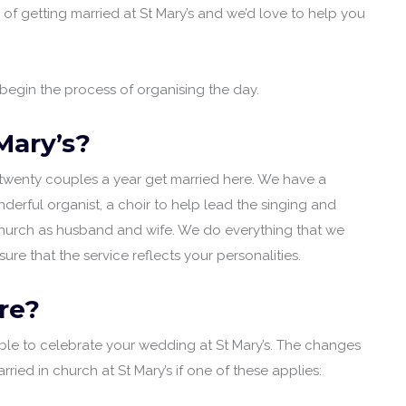
g of getting married at St Mary’s and we’d love to help you
egin the process of organising the day.
Mary’s?
twenty couples a year get married here. We have a
nderful organist, a choir to help lead the singing and
 church as husband and wife. We do everything that we
re that the service reflects your personalities.
re?
ible to celebrate your wedding at St Mary’s. The changes
d in church at St Mary’s if one of these applies: