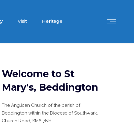
y
Visit
Heritage
Welcome to St
Mary's, Beddington
The Anglican Church of the parish of
Beddington within the Diocese of Southwark.
Church Road, SM6 7NH