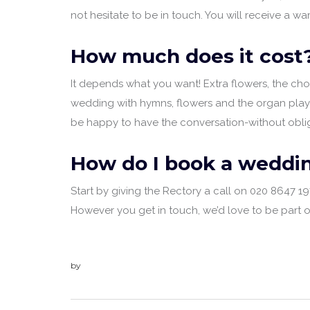
not hesitate to be in touch. You will receive a
How much does it cost
It depends what you want! Extra flowers, the choir
wedding with hymns, flowers and the organ playin
be happy to have the conversation-without oblig
How do I book a weddin
Start by giving the Rectory a call on 020 8647 
However you get in touch, we’d love to be part 
by
admin