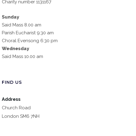
Charity number 1131167
Sunday
Said Mass 8.00 am
Parish Eucharist 9:30 am
Choral Evensong 6:30 pm
Wednesday
Said Mass 10.00 am
FIND US
Address
Church Road
London SM6 7NH