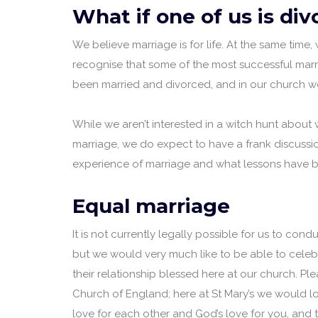
What if one of us is di
We believe marriage is for life. At the same time
recognise that some of the most successful marr
been married and divorced, and in our church 
While we aren’t interested in a witch hunt about
marriage, we do expect to have a frank discussi
experience of marriage and what lessons have b
Equal marriage
It is not currently legally possible for us to con
but we would very much like to be able to cele
their relationship blessed here at our church. Ple
Church of England; here at St Mary’s we would lo
love for each other and God’s love for you, and