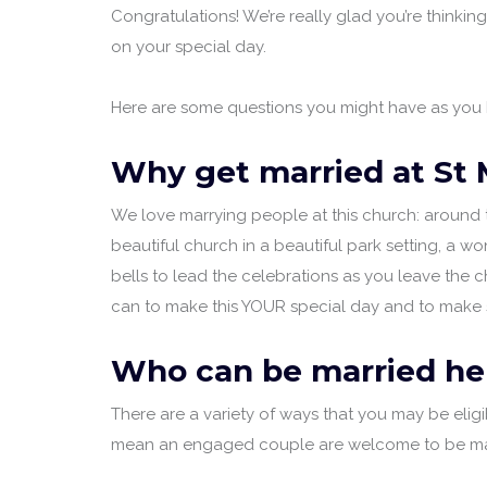
Congratulations! We’re really glad you’re thinkin
on your special day.
Here are some questions you might have as you b
Why get married at St 
We love marrying people at this church: around 
beautiful church in a beautiful park setting, a wo
bells to lead the celebrations as you leave the
can to make this YOUR special day and to make su
Who can be married he
There are a variety of ways that you may be elig
mean an engaged couple are welcome to be marrie