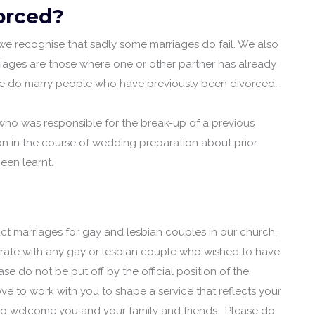
vorced?
, we recognise that sadly some marriages do fail. We also
iages are those where one or other partner has already
we do marry people who have previously been divorced.
 who was responsible for the break-up of a previous
on in the course of wedding preparation about prior
een learnt.
duct marriages for gay and lesbian couples in our church,
brate with any gay or lesbian couple who wished to have
ase do not be put off by the official position of the
ve to work with you to shape a service that reflects your
 to welcome you and your family and friends. Please do