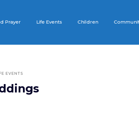
d Prayer
Life Events
Children
Communit
IFE EVENTS
ddings