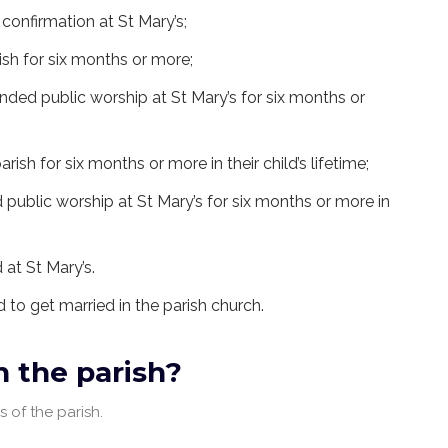
confirmation at St Mary’s;
ish for six months or more;
nded public worship at St Mary’s for six months or
arish for six months or more in their child’s lifetime;
 public worship at St Mary’s for six months or more in
 at St Mary’s.
ed to get married in the parish church.
in the parish?
 of the parish.