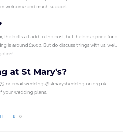
 warm welcome and much support.
?
, the bells all add to the cost, but the basic price for a
g is around £1000. But do discuss things with us, we’ll
ation!
g at St Mary’s?
1973 or email weddings@stmarysbeddington.org.uk.
of your wedding plans.
0
WRITE A COMMENT