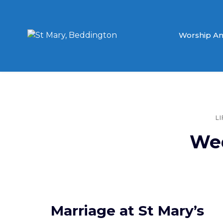
Worship An
L
We
Marriage at St Mary’s