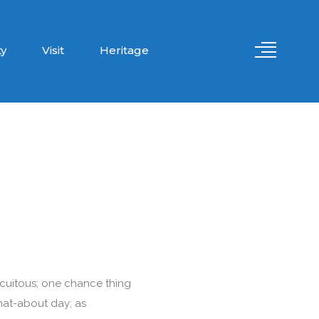
y
Visit
Heritage
circuitous; one chance thing
hat-about day; as