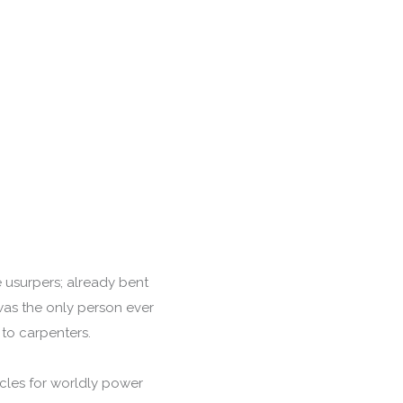
 usurpers; already bent
was the only person ever
 to carpenters.
cles for worldly power