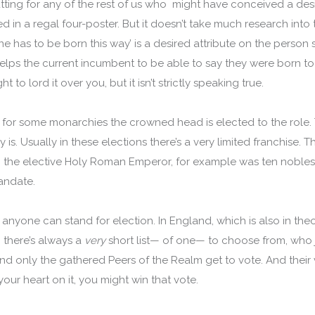
utting for any of the rest of us who might have conceived a des
in a regal four-poster. But it doesn’t take much research into t
ne has to be born this way’ is a desired attribute on the person 
t helps the current incumbent to be able to say they were born 
ht to lord it over you, but it isn’t strictly speaking true.
for some monarchies the crowned head is elected to the role. 
y is. Usually in these elections there’s a very limited franchise
f the elective Holy Roman Emperor, for example was ten nobles
andate.
just anyone can stand for election. In England, which is also in t
, there’s always a
very
short list— of one— to choose from, who
d only the gathered Peers of the Realm get to vote. And their v
 your heart on it, you might win that vote.