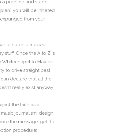
n a practice and stage
lan) you will be initiated
is expunged from your
year or so on a moped
stuff. Once the A to Z is
om Whitechapel to Mayfair
y to drive straight past
can declare that all the
sn’t really exist anyway.
ject the faith as a
 music journalism, design
gnore the message, get the
ection procedure;