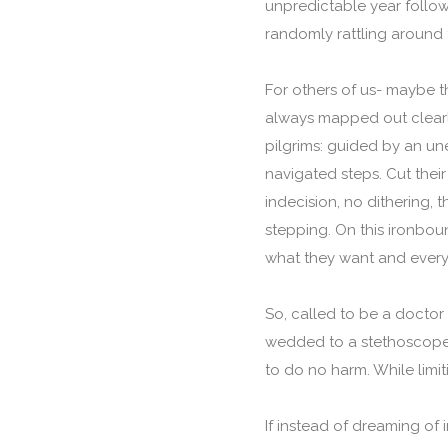
unpredictable year follo
randomly rattling around t
For others of us- maybe t
always mapped out clearly
pilgrims: guided by an une
navigated steps. Cut their 
indecision, no dithering, t
stepping. On this ironbou
what they want and every
So, called to be a doctor
wedded to a stethoscope a
to do no harm. While limit
If instead of dreaming of