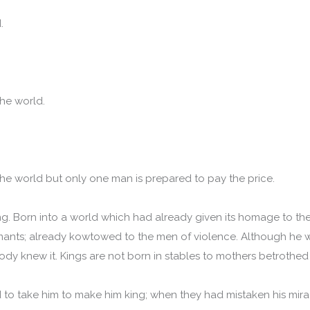
d.
he world.
he world but only one man is prepared to pay the price.
ng. Born into a world which had already given its homage to the
imants; already kowtowed to the men of violence. Although he 
ody knew it. Kings are not born in stables to mothers betrothed
o take him to make him king; when they had mistaken his mira