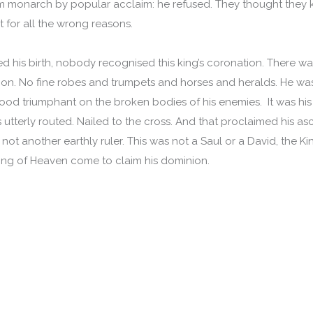
im monarch by popular acclaim: he refused. They thought they
ut for all the wrong reasons.
d his birth, nobody recognised this king’s coronation. There w
ion. No fine robes and trumpets and horses and heralds. He w
stood triumphant on the broken bodies of his enemies. It was hi
 utterly routed. Nailed to the cross. And that proclaimed his as
not another earthly ruler. This was not a Saul or a David, the Ki
King of Heaven come to claim his dominion.
.