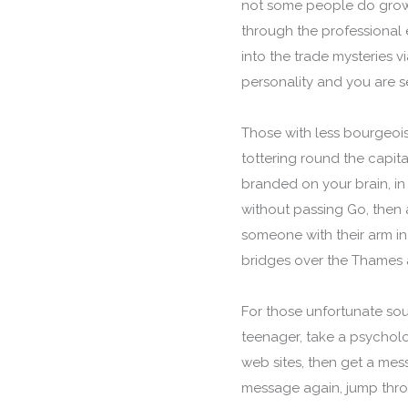
not some people do grow 
through the professional 
into the trade mysteries 
personality and you are se
Those with less bourgeois
tottering round the capit
branded on your brain, in
without passing Go, then a
someone with their arm in
bridges over the Thames a
For those unfortunate soul
teenager, take a psycholo
web sites, then get a mes
message again, jump thro