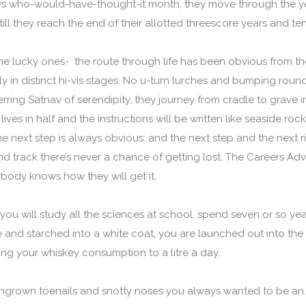
ws who-would-have-thought-it month, they move through the ye
ill they reach the end of their allotted threescore years and te
he lucky ones- the route through life has been obvious from th
 in distinct hi-vis stages. No u-turn lurches and bumping roun
rring Satnav of serendipity, they journey from cradle to grave i
lives in half and the instructions will be written like seaside ro
he next step is always obvious: and the next step and the next rig
nd track there’s never a chance of getting lost. The Careers Ad
body knows how they will get it.
 you will study all the sciences at school, spend seven or so ye
nd starched into a white coat, you are launched out into the 
ing your whiskey consumption to a litre a day.
 ingrown toenails and snotty noses you always wanted to be an…