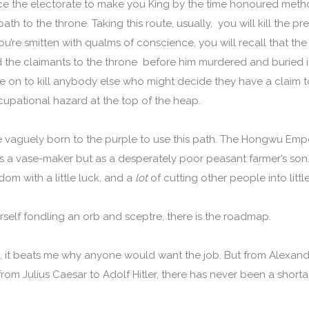
e the electorate to make you King by the time honoured metho
path to the throne. Taking this route, usually, you will kill the 
you’re smitten with qualms of conscience, you will recall that the 
had the claimants to the throne before him murdered and buried 
 on to kill anybody else who might decide they have a claim t
cupational hazard at the top of the heap.
e vaguely born to the purple to use this path. The Hongwu Emp
as a vase-maker but as a desperately poor peasant farmer’s son. 
om with a little luck, and a
lot
of cutting other people into littl
self fondling an orb and sceptre, there is the roadmap.
re, it beats me why anyone would want the job. But from Alexan
 from Julius Caesar to Adolf Hitler, there has never been a sho