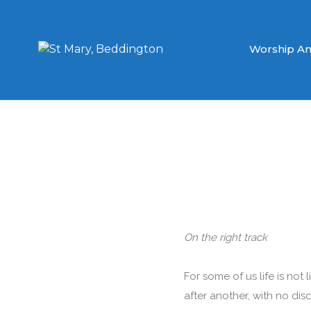
Worship An
On the right track
For some of us life is not 
after another, with no di