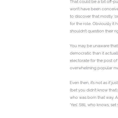
That could be a bit off-p
won’t have been conceived 
to discover that mostly ‘o
for the role. Obviously i
shouldn’t question their rig
You may be unaware that 
democratic than it actuall
electorate for the post o
overwhelming popular m
Even then, it’s not as if 
(bet you didn’t know that)
who was born that way. An
‘Yes’. Still, who knows, set