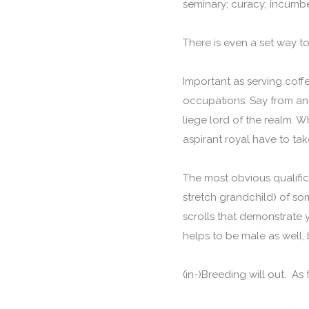
seminary; curacy; incum
There is even a set way to
Important as serving coffe
occupations. Say from an 
liege lord of the realm. W
aspirant royal have to tak
The most obvious qualifica
stretch grandchild) of so
scrolls that demonstrate y
helps to be male as well, 
(in-)Breeding will out. As 