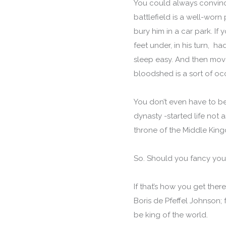
You could always convinc
battlefield is a well-worn 
bury him in a car park. If 
feet under, in his turn, 
sleep easy. And then move
bloodshed is a sort of oc
You don’t even have to b
dynasty -started life not 
throne of the Middle Kingd
So. Should you fancy your
If that’s how you get the
Boris de Pfeffel Johnson;
be king of the world.