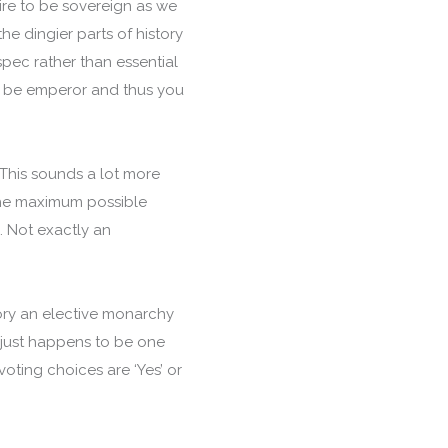
ire to be sovereign as we
he dingier parts of history
spec rather than essential
to be emperor and thus you
This sounds a lot more
. The maximum possible
. Not exactly an
heory an elective monarchy
 just happens to be one
oting choices are ‘Yes’ or