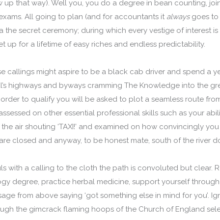
up that way). Well you, you do a degree in bean counting, joi
exams. All going to plan (and for accountants it
always
goes to p
via the secret ceremony; during which every vestige of interest 
t up for a lifetime of easy riches and endless predictability.
e callings might aspire to be a black cab driver and spend a 
al’s highways and byways cramming The Knowledge into the grey 
 order to qualify you will be asked to plot a seamless route fr
ssessed on other essential professional skills such as your abilit
 the air shouting ‘TAXI!’ and examined on how convincingly you 
re closed and anyway, to be honest mate, south of the river doe
s with a calling to the cloth the path is convoluted but clear. Re
gy degree, practice herbal medicine, support yourself through
sage from above saying ‘got something else in mind for you’. I
ugh the gimcrack flaming hoops of the Church of England sel