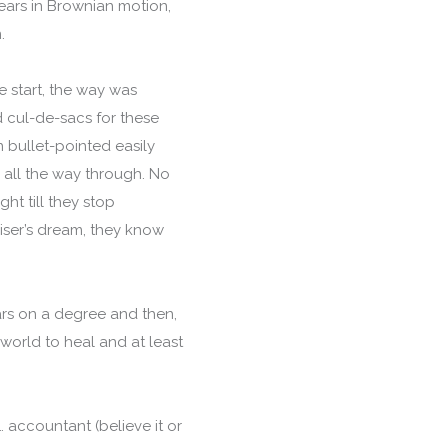
ars in Brownian motion,
n.
e start, the way was
d cul-de-sacs for these
n bullet-pointed easily
ck all the way through. No
ht till they stop
viser’s dream, they know
ars on a degree and then,
world to heal and at least
 accountant (believe it or