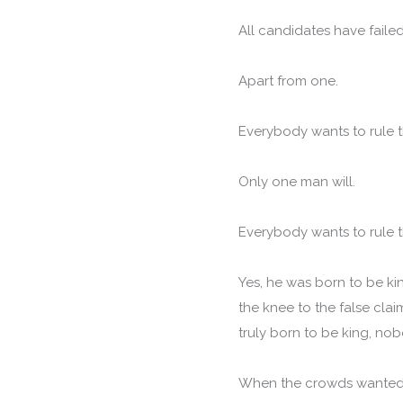
All candidates have faile
Apart from one.
Everybody wants to rule t
Only one man will.
Everybody wants to rule t
Yes, he was born to be ki
the knee to the false cla
truly born to be king, nob
When the crowds wanted t