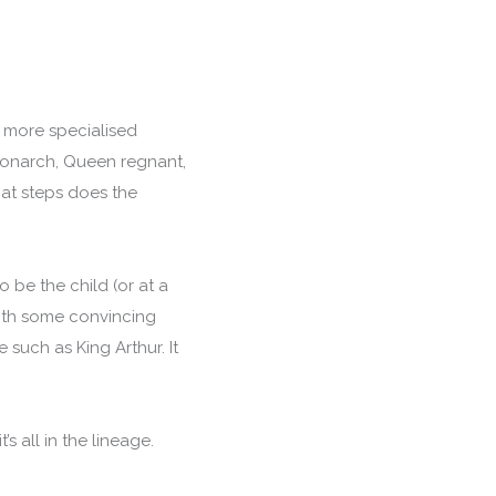
on more specialised
 monarch, Queen regnant,
hat steps does the
o be the child (or at a
with some convincing
such as King Arthur. It
s all in the lineage.