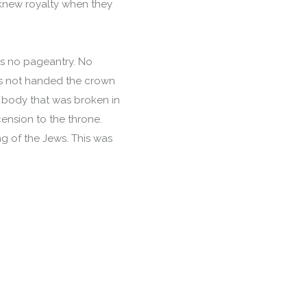
 knew royalty when they
as no pageantry. No
as not handed the crown
s body that was broken in
cension to the throne.
ng of the Jews. This was