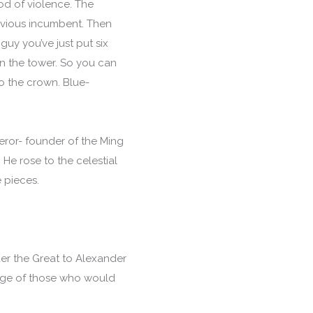
d of violence. The
previous incumbent. Then
guy you’ve just put six
in the tower. So you can
o the crown. Blue-
eror- founder of the Ming
He rose to the celestial
e pieces.
der the Great to Alexander
rtage of those who would