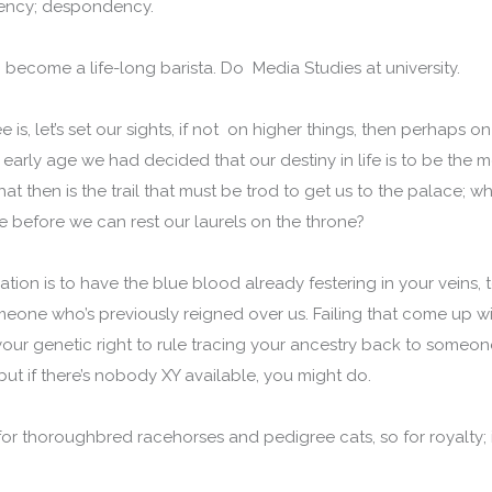
bency; despondency.
 become a life-long barista. Do Media Studies at university.
e is, let’s set our sights, if not on higher things, then perhaps 
early age we had decided that our destiny in life is to be the
hat then is the trail that must be trod to get us to the palace; w
e before we can rest our laurels on the throne?
tion is to have the blue blood already festering in your veins, t
meone who’s previously reigned over us. Failing that come up 
our genetic right to rule tracing your ancestry back to someone 
but if there’s nobody XY available, you might do.
for thoroughbred racehorses and pedigree cats, so for royalty; it’