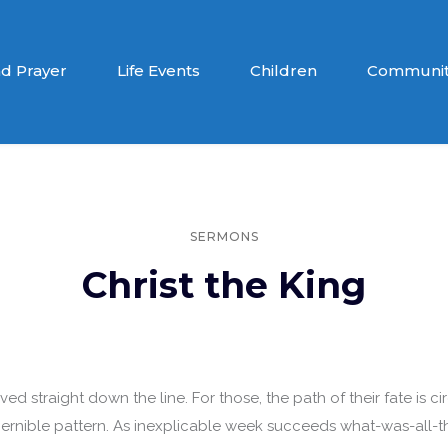
d Prayer
Life Events
Children
Communit
SERMONS
Christ the King
lived straight down the line. For those, the path of their fate is 
scernible pattern. As inexplicable week succeeds what-was-all-t