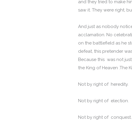
and they tried to make h
saw it. They were right, b
And just as nobody notice
acclamation. No celebrat
on the battlefield as he 
defeat, this pretender was
Because this was not just 
the King of Heaven .The 
Not by right of heredity.
Not by right of election.
Not by right of conquest