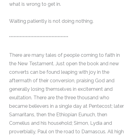
what is wrong to get in.
Waiting patiently is not doing nothing.
***************************************
There are many tales of people coming to faith in
the New Testament. Just open the book and new
converts can be found leaping with joy in the
aftermath of their conversion, praising God and
generally losing themselves in excitement and
exultation. There are the three thousand who
became believers in a single day at Pentecost; later
Samaritans, then the Ethiopian Eunuch, then
Cornelius and his household; Simon, Lydia and
proverbially, Paul on the road to Damascus. All high