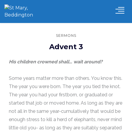
SERMONS
Advent 3
His children crowned shall… wait around?
Some years matter more than others. You know this.
The year you were born. The year you tied the knot.
The year you had your firstborn, or graduated or
started that job or moved home. As long as they are
not all in the same year-cumulatively that would be
enough stress to kill a herd of elephants, never mind
little old you- as long as they are suitably separated