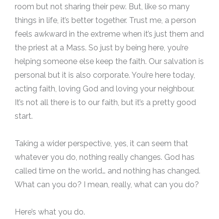
room but not sharing their pew. But, like so many
things in life, it’s better together. Trust me, a person
feels awkward in the extreme when it’s just them and
the priest at a Mass. So just by being here, you’re
helping someone else keep the faith. Our salvation is
personal but it is also corporate. You’re here today,
acting faith, loving God and loving your neighbour.
It’s not all there is to our faith, but it’s a pretty good
start.
Taking a wider perspective, yes, it can seem that
whatever you do, nothing really changes. God has
called time on the world… and nothing has changed.
What can you do? I mean, really, what can you do?
Here’s what you do.