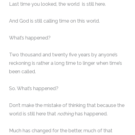
Last time you looked, the world is still here.
And God is still calling time on this world.
What’s happened?
Two thousand and twenty five years by anyone’s
reckoning is rather a long time to linger when time’s
been called.
So. What’s happened?
Don’t make the mistake of thinking that because the
world is still here that
nothing
has happened.
Much has changed for the better, much of that