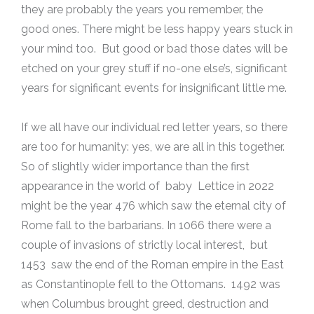
they are probably the years you remember, the
good ones. There might be less happy years stuck in
your mind too. But good or bad those dates will be
etched on your grey stuff if no-one else’s, significant
years for significant events for insignificant little me.
If we all have our individual red letter years, so there
are too for humanity: yes, we are all in this together.
So of slightly wider importance than the first
appearance in the world of baby Lettice in 2022
might be the year 476 which saw the eternal city of
Rome fall to the barbarians. In 1066 there were a
couple of invasions of strictly local interest, but
1453 saw the end of the Roman empire in the East
as Constantinople fell to the Ottomans. 1492 was
when Columbus brought greed, destruction and