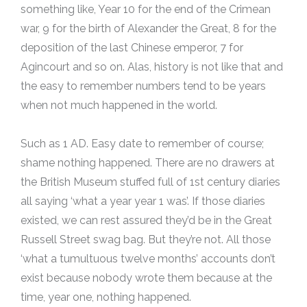
something like, Year 10 for the end of the Crimean
war, 9 for the birth of Alexander the Great, 8 for the
deposition of the last Chinese emperor, 7 for
Agincourt and so on. Alas, history is not like that and
the easy to remember numbers tend to be years
when not much happened in the world.
Such as 1 AD. Easy date to remember of course;
shame nothing happened. There are no drawers at
the British Museum stuffed full of 1st century diaries
all saying ‘what a year year 1 was’. If those diaries
existed, we can rest assured they’d be in the Great
Russell Street swag bag. But they’re not. All those
‘what a tumultuous twelve months’ accounts don’t
exist because nobody wrote them because at the
time, year one, nothing happened.