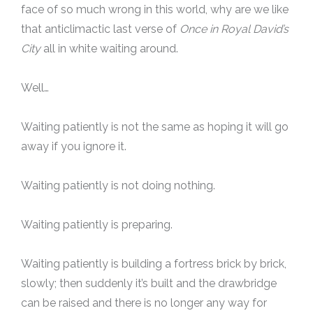
face of so much wrong in this world, why are we like
that anticlimactic last verse of
Once in Royal David’s
City
all in white waiting around.
Well…
Waiting patiently is not the same as hoping it will go
away if you ignore it.
Waiting patiently is not doing nothing.
Waiting patiently is preparing.
Waiting patiently is building a fortress brick by brick,
slowly; then suddenly it’s built and the drawbridge
can be raised and there is no longer any way for