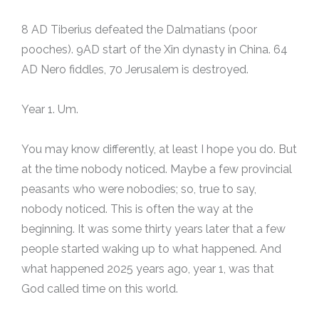
8 AD Tiberius defeated the Dalmatians (poor
pooches). 9AD start of the Xin dynasty in China. 64
AD Nero fiddles, 70 Jerusalem is destroyed.
Year 1. Um.
You may know differently, at least I hope you do. But
at the time nobody noticed. Maybe a few provincial
peasants who were nobodies; so, true to say,
nobody noticed. This is often the way at the
beginning. It was some thirty years later that a few
people started waking up to what happened. And
what happened 2025 years ago, year 1, was that
God called time on this world.