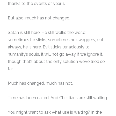
thanks to the events of year 1.
But also, much has not changed.
Satan is still here. He still walks the world;
sometimes he slinks, sometimes he swaggers; but
always, he is here. Evil sticks tenaciously to
humanity’s souls. It will not go away if we ignore it,
though that’s about the only solution we’ve tried so
far.
Much has changed, much has not.
Time has been called. And Christians are still waiting.
You might want to ask what use is waiting? In the