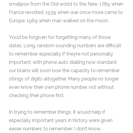
smallpox from the Old world to the New, 1789 when
France revolted, 1939 when war once more came to
Europe, 1969 when man walked on the moon.
You’d be forgiven for forgetting many of those
dates. Long, random sounding numbers are difficult
to remember, especially if they’re not personally
important; with phone auto dialling now standard
our brains will soon lose the capacity to remember
strings of digits altogether. Many people no longer
even know their own phone number, not without
checking their phone first.
In trying to remember things, it would help if
especially important years in history were given
easier numbers to remember: I don’t know,