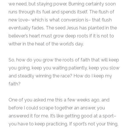
we need, but staying power. Burning certainty soon
runs through its fuel and spends itself. The flush of
new love– which is what conversion is– that flush
eventually fades. The seed Jesus has planted in the
believer’s heart must grow deep roots if it is not to
wither in the heat of the world’s day.
So, how do you grow the roots of faith that will keep
you going, keep you waiting patiently, keep you slow
and steadily winning the race? How do I keep my
faith?
One of you asked me this a few weeks ago, and
before I could scrape together an answer, you
answered it for me. It’s like getting good at a sport–
you have to keep practicing. If sport’s not your thing,