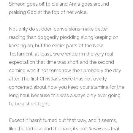
Simeon goes off to die and Anna goes around
praising God at the top of her voice.
Not only do sudden conversions make better
reading than doggedly plodding along keeping on
keeping on, but the earlier parts of the New
Testament, at least, were written in the very real
expectation that time was short and the second
coming was if not tomorrow then probably the day
after. The first Christians were thus not overly
concerned about how you keep your stamina for the
long haul, because this was always only ever going
to be a short flight.
Except it hasn’t turned out that way, and it seems,
like the tortoise and the hare, it’s not
flashiness
that