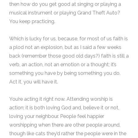
then how do you get good at singing or playing a
musical instrument or playing Grand Theft Auto?
You keep practicing.
Which is lucky for us, because, for most of us faith is
a plod not an explosion, but as I said a few weeks
back (remember those good old days?) faith is still a
verb, an action, not an emotion or a thought; it’s
something you have by being something you do.
Act it, you will have it.
You’re acting it right now. Attending worship is
action; it is both loving God and, believe it or not,
loving your neighbour. People feel happier
worshipping when there are other people around,
though like cats they’d rather the people were in the