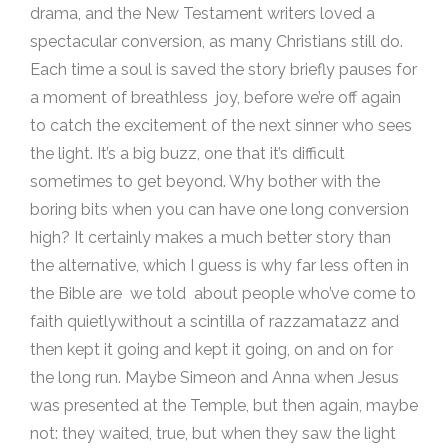
drama, and the New Testament writers loved a
spectacular conversion, as many Christians still do.
Each time a soul is saved the story briefly pauses for
a moment of breathless joy, before we’re off again
to catch the excitement of the next sinner who sees
the light. It’s a big buzz, one that it’s difficult
sometimes to get beyond. Why bother with the
boring bits when you can have one long conversion
high? It certainly makes a much better story than
the alternative, which I guess is why far less often in
the Bible are we told about people who’ve come to
faith quietlywithout a scintilla of razzamatazz and
then kept it going and kept it going, on and on for
the long run. Maybe Simeon and Anna when Jesus
was presented at the Temple, but then again, maybe
not: they waited, true, but when they saw the light