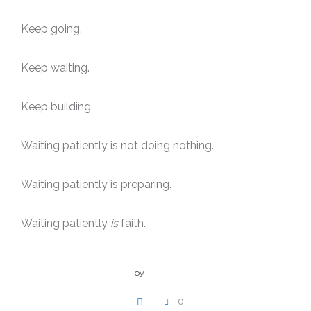
Keep going.
Keep waiting.
Keep building.
Waiting patiently is not doing nothing.
Waiting patiently is preparing.
Waiting patiently
is
faith.
by
admin
0