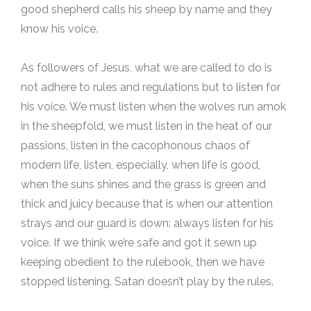
good shepherd calls his sheep by name and they
know his voice.
As followers of Jesus, what we are called to do is
not adhere to rules and regulations but to listen for
his voice. We must listen when the wolves run amok
in the sheepfold, we must listen in the heat of our
passions, listen in the cacophonous chaos of
modern life, listen, especially, when life is good,
when the suns shines and the grass is green and
thick and juicy because that is when our attention
strays and our guard is down: always listen for his
voice. If we think we’re safe and got it sewn up
keeping obedient to the rulebook, then we have
stopped listening. Satan doesn’t play by the rules.