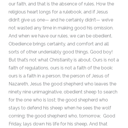
our faith, and that is the absence of rules. How the
religious heart longs for a rulebook, and if Jesus
didn’t give us one— and he certainly didn’t— we’ve
not wasted any time in making good his omission.
And when we have our rules, we can be obedient.
Obedience brings certainty, and comfort and all
sorts of other undeniably good things. Good boy!
But that’s not what Christianity is about. Ours is not a
faith of regulations, ours is not a faith of the book:
ours is a faith in a person, the person of Jesus of
Nazareth, Jesus the good shepherd who leaves the
ninety nine unimaginative, obedient sheep to search
for the one who is lost; the good shepherd who
stays to defend his sheep when he sees the wolf
coming; the good shepherd who, tomorrow, Good
Friday, lays down his life for his sheep. And that