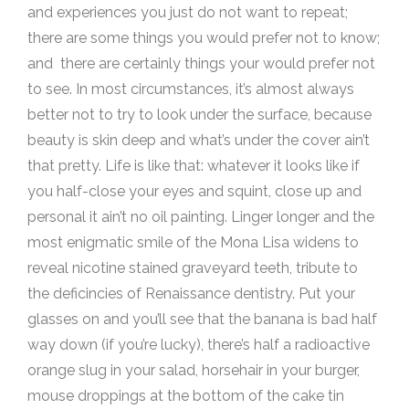
and experiences you just do not want to repeat;
there are some things you would prefer not to know;
and there are certainly things your would prefer not
to see. In most circumstances, it’s almost always
better not to try to look under the surface, because
beauty is skin deep and what’s under the cover ain’t
that pretty. Life is like that: whatever it looks like if
you half-close your eyes and squint, close up and
personal it ain’t no oil painting. Linger longer and the
most enigmatic smile of the Mona Lisa widens to
reveal nicotine stained graveyard teeth, tribute to
the deficincies of Renaissance dentistry. Put your
glasses on and you’ll see that the banana is bad half
way down (if you’re lucky), there’s half a radioactive
orange slug in your salad, horsehair in your burger,
mouse droppings at the bottom of the cake tin