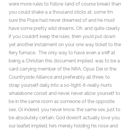
were more rules to follow (and of course break) than
you could shake a a thousand sticks at, some I’m
sure the Pope had never dreamed of and he must
have some pretty wild dreams. Oh, and quite clearly
if you couldn’t keep the rules, then you’d put down
yet another instalment on your one way ticket to the
fiery furnace. The only way to have even a sniff at
being a Christian this document implied, was to be a
card carrying member of the NRA, Opus Dei or the
Countryside Alliance and preferably all three, to
strap yourself daily into a so-tight-it-really-hurts
whalebone corset and never, never allow yourself to
be in the same room as someone of the opposite
sex. Or indeed, you never know, the same sex, just to
be absolutely certain. God doesn’t actually love you,
our leaflet implied, he’s merely holding his nose and