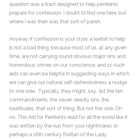
question was a tract designed to help penitents
prepare for confession. I doubt I’d find one here, but
where I was then was that sort of parish.
Anyway, if confession is your style, a leaflet to help
is not a bad thing, because most of us, at any given
time, are not carrying round obvious major sins and
horrendous crimes on our conscience, and so such
aids can even be helpful in suggesting ways in which
we can give our natural self-defensiveness a nudge
to one side. Typically, they might, say, list the ten
commandments, the seven deadly sins, the
beatitudes, that sort of thing. But not this one. Oh
no. This Aid for Penitents read for all the world like it
was written by the nun from your nightmares or
perhaps a 16th century Puritan of the Lady