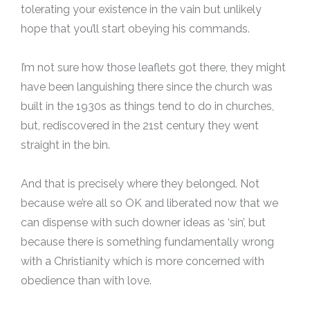
tolerating your existence in the vain but unlikely
hope that you’ll start obeying his commands.
I’m not sure how those leaflets got there, they might
have been languishing there since the church was
built in the 1930s as things tend to do in churches,
but, rediscovered in the 21st century they went
straight in the bin.
And that is precisely where they belonged. Not
because we’re all so OK and liberated now that we
can dispense with such downer ideas as ‘sin’, but
because there is something fundamentally wrong
with a Christianity which is more concerned with
obedience than with love.