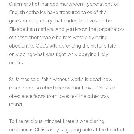
Cranmer’s hot-handed martyrdom; generations of
English catholics have treasured tales of the
gruesome butchery that ended the lives of the
Elizabethan martyrs. And you know, the perpetrators
of these abominable horrors were only being
obedient to God’s will, defending the historic faith,
only doing what was right, only obeying Holy
orders.
St James said, faith without works is dead: how
much more so obedience without love. Christian
obedience flows from love: not the other way
round.
To the religious mindset there is one glaring
omission in Christianity, a gaping hole at the heart of