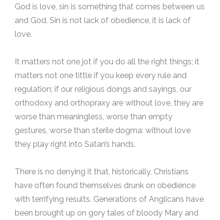
God is love, sin is something that comes between us
and God. Sin is not lack of obedience, it is lack of
love.
It matters not one jot if you do all the right things; it
matters not one tittle if you keep every rule and
regulation; if our religious doings and sayings, our
orthodoxy and orthopraxy are without love, they are
worse than meaningless, worse than empty
gestures, worse than sterile dogma: without love
they play right into Satan’s hands.
There is no denying it that, historically, Christians
have often found themselves drunk on obedience
with terrifying results. Generations of Anglicans have
been brought up on gory tales of bloody Mary and