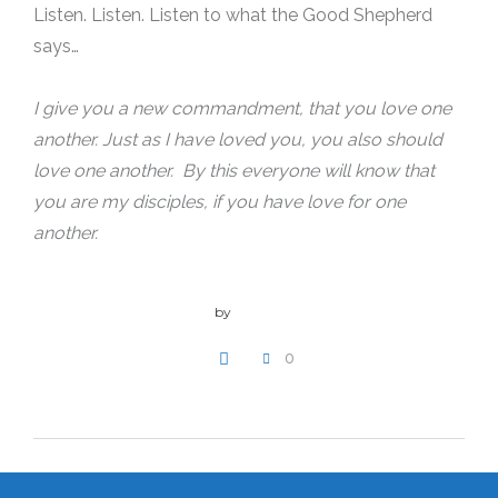
Listen. Listen. Listen to what the Good Shepherd
says…
I give you a new commandment, that you love one
another. Just as I have loved you, you also should
love one another. By this everyone will know that
you are my disciples, if you have love for one
another.
by
admin
0
WRITE A COMMENT