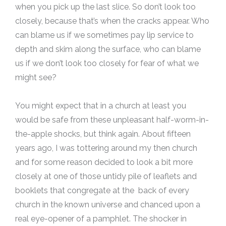
when you pick up the last slice. So don’t look too
closely, because that’s when the cracks appear. Who
can blame us if we sometimes pay lip service to
depth and skim along the surface, who can blame
us if we don’t look too closely for fear of what we
might see?
You might expect that in a church at least you
would be safe from these unpleasant half-worm-in-
the-apple shocks, but think again. About fifteen
years ago, I was tottering around my then church
and for some reason decided to look a bit more
closely at one of those untidy pile of leaflets and
booklets that congregate at the back of every
church in the known universe and chanced upon a
real eye-opener of a pamphlet. The shocker in