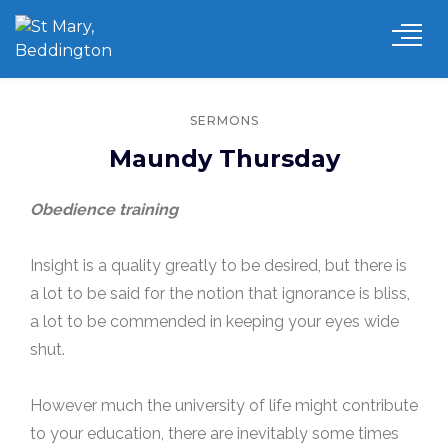
SERMONS
Maundy Thursday
Obedience training
Insight is a quality greatly to be desired, but there is
a lot to be said for the notion that ignorance is bliss,
a lot to be commended in keeping your eyes wide
shut.
However much the university of life might contribute
to your education, there are inevitably some times