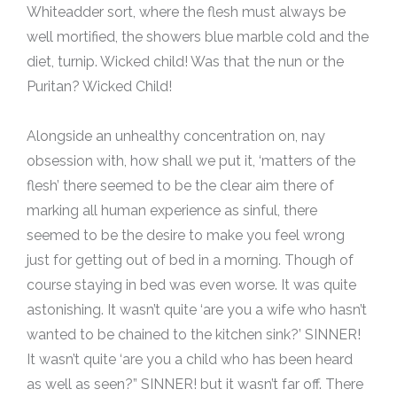
Whiteadder sort, where the flesh must always be
well mortified, the showers blue marble cold and the
diet, turnip. Wicked child! Was that the nun or the
Puritan? Wicked Child!
Alongside an unhealthy concentration on, nay
obsession with, how shall we put it, ‘matters of the
flesh’ there seemed to be the clear aim there of
marking all human experience as sinful, there
seemed to be the desire to make you feel wrong
just for getting out of bed in a morning. Though of
course staying in bed was even worse. It was quite
astonishing. It wasn’t quite ‘are you a wife who hasn’t
wanted to be chained to the kitchen sink?’ SINNER!
It wasn’t quite ‘are you a child who has been heard
as well as seen?” SINNER! but it wasn’t far off. There