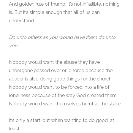
And golden rule of thumb. It’s not infallible, nothing
is. But it’s simple enough that all of us can
understand.
Do unto others as you would have them do unto
you
Nobody would want the abuse they have
undergone passed over or ignored because the
abuser is also doing good things for the church.
Nobody would want to be forced into a life of
loneliness because of the way God created them.
Nobody would want themselves burnt at the stake.
It’s only a start, but when wanting to do good, at
least