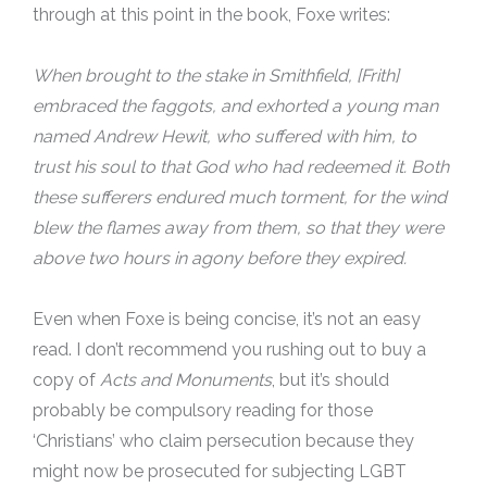
through at this point in the book, Foxe writes:
When brought to the stake in Smithfield, [Frith]
embraced the faggots, and exhorted a young man
named Andrew Hewit, who suffered with him, to
trust his soul to that God who had redeemed it. Both
these sufferers endured much torment, for the wind
blew the flames away from them, so that they were
above two hours in agony before they expired.
Even when Foxe is being concise, it’s not an easy
read. I don’t recommend you rushing out to buy a
copy of
Acts and Monuments
, but it’s should
probably be compulsory reading for those
‘Christians’ who claim persecution because they
might now be prosecuted for subjecting LGBT