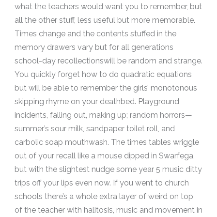
what the teachers would want you to remember, but
all the other stuff, less useful but more memorable.
Times change and the contents stuffed in the
memory drawers vary but for all generations
school-day recollectionswill be random and strange.
You quickly forget how to do quadratic equations
but will be able to remember the girls’ monotonous
skipping rhyme on your deathbed. Playground
incidents, falling out, making up; random horrors—
summer’s sour milk, sandpaper toilet roll, and
carbolic soap mouthwash. The times tables wriggle
out of your recall like a mouse dipped in Swarfega,
but with the slightest nudge some year 5 music ditty
trips off your lips even now. If you went to church
schools there’s a whole extra layer of weird on top
of the teacher with halitosis, music and movement in