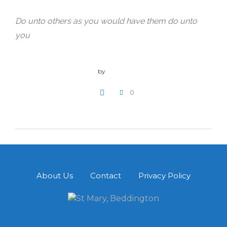
Do unto others as you would have them do unto
you
by
admin
0
WRITE A COMMENT
About Us
Contact
Privacy Policy