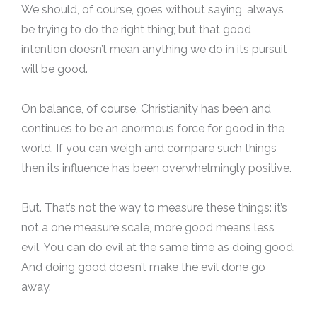
We should, of course, goes without saying, always
be trying to do the right thing; but that good
intention doesn’t mean anything we do in its pursuit
will be good.
On balance, of course, Christianity has been and
continues to be an enormous force for good in the
world. If you can weigh and compare such things
then its influence has been overwhelmingly positive.
But. That’s not the way to measure these things: it’s
not a one measure scale, more good means less
evil. You can do evil at the same time as doing good.
And doing good doesn’t make the evil done go
away.