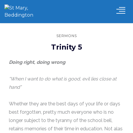
SERMONS
Trinity 5
Doing right, doing wrong
“When I want to do what is good, evil lies close at
hand”
Whether they are the best days of your life or days
best forgotten, pretty much everyone who is no
longer subject to the tyranny of the school bell,
retains memories of their time in education. Not alas