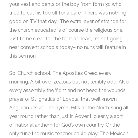
your vest and pants or the boy from form 3c who
tried to cut his toe off for a dare. There was nothing
good on TV that day. The extra layer of strange for
the church educated is of course the religious one.
Just to be clear, for the faint of heart, I’m not going
near convent schools today– no nuns will feature in
this sermon.
So. Church school. The Apostles Creed every
morning. A bit over zealous but not terribly odd. Also
every assembly the ‘fight and not heed the wounds‘
prayer of St Ignatius of Loyola, that well known
Anglican Jesuit. The hymn ‘Hills of the North’ sung all
year round rather than just in Advent, clearly a sort
of national anthem for God’s own country. Or the
only tune the music teacher could play. The Mexican