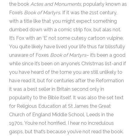
the book
Actes and Monuments
, popularly known as
Foxe’s
Book of Martyrs
. If it was the 21st century,
with a title like that you might expect something
dumbed down with a comic strip fox, but alas not.
It’s Fox with an ‘E’ not some cutesy cartoon vulpine.
You quite likely have lived your life thus far blissfully
unaware of Foxes
Book of Martyrs
– it’s been a good
while since it’s been on anyone’s Christmas list-and if
you have heard of the tome you are still unlikely to
have read it, but for centuries after the Reformation
it was a best seller in Britain second only in
popularity to the Bible itself. It was also the set text
for Religious Education at St James the Great
Church of England Middle School, Leeds in the
1970s. You’re not horrified, I hear no incredulous
gasps, but that’s because you’ve not read the book.