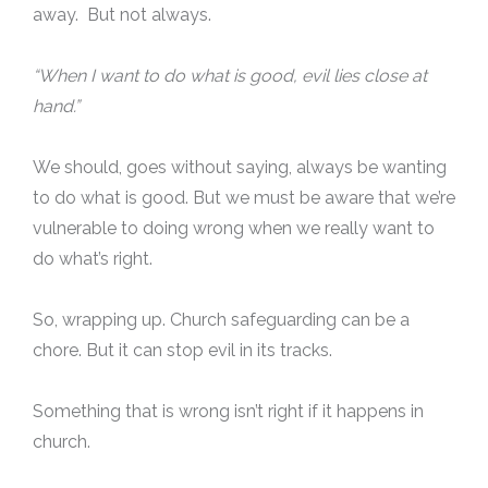
away. But not always.
“When I want to do what is good, evil lies close at
hand.”
We should, goes without saying, always be wanting
to do what is good. But we must be aware that we’re
vulnerable to doing wrong when we really want to
do what’s right.
So, wrapping up. Church safeguarding can be a
chore. But it can stop evil in its tracks.
Something that is wrong isn’t right if it happens in
church.