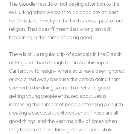
The bloodier results of not paying attention to the
evil lurking when we want to do good are, at least
for Christians, mostly in the the historical past of our
religion. That doesn’t mean that wrong isn’t still
happening in the name of doing good.
There is still a regular drip of scandals in the Church
of England– bad enough for an Archbishop of
Canterbury to resign– where evils have been ignored
or explained away because the person doing them
seemed to be doing so much of what is good:
getting young people enthused about Jesus,
increasing the number of people attending a church,
creating a successful children’s choir. These are all
good things, and the vast majority of times when
they happen the evil lurking close at hand slinks