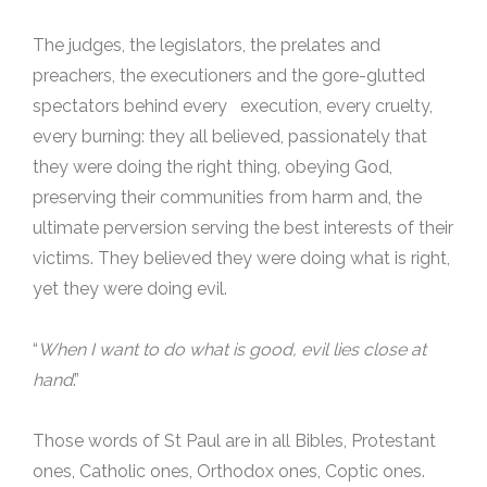
The judges, the legislators, the prelates and
preachers, the executioners and the gore-glutted
spectators behind every execution, every cruelty,
every burning: they all believed, passionately that
they were doing the right thing, obeying God,
preserving their communities from harm and, the
ultimate perversion serving the best interests of their
victims. They believed they were doing what is right,
yet they were doing evil.
“
When I want to do what is good, evil lies close at
hand
.”
Those words of St Paul are in all Bibles, Protestant
ones, Catholic ones, Orthodox ones, Coptic ones.