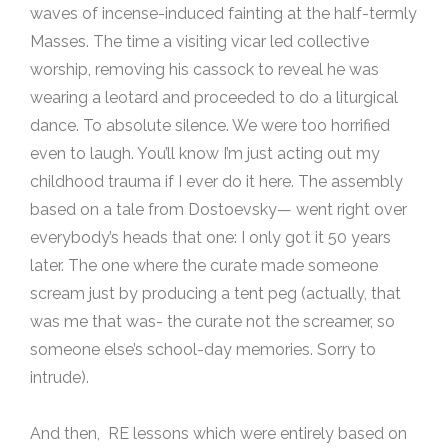
waves of incense-induced fainting at the half-termly
Masses. The time a visiting vicar led collective
worship, removing his cassock to reveal he was
wearing a leotard and proceeded to do a liturgical
dance. To absolute silence. We were too horrified
even to laugh. You’ll know I’m just acting out my
childhood trauma if I ever do it here. The assembly
based on a tale from Dostoevsky— went right over
everybody’s heads that one: I only got it 50 years
later. The one where the curate made someone
scream just by producing a tent peg (actually, that
was me that was- the curate not the screamer, so
someone else’s school-day memories. Sorry to
intrude).
And then, RE lessons which were entirely based on