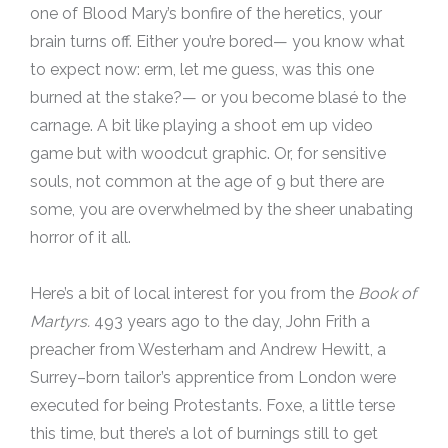
one of Blood Mary’s bonfire of the heretics, your
brain turns off. Either you’re bored— you know what
to expect now: erm, let me guess, was this one
burned at the stake?— or you become blasé to the
carnage. A bit like playing a shoot em up video
game but with woodcut graphic. Or, for sensitive
souls, not common at the age of 9 but there are
some, you are overwhelmed by the sheer unabating
horror of it all.
Here’s a bit of local interest for you from the
Book of
Martyrs.
493 years ago to the day, John Frith a
preacher from Westerham and Andrew Hewitt, a
Surrey–born tailor’s apprentice from London were
executed for being Protestants. Foxe, a little terse
this time, but there’s a lot of burnings still to get