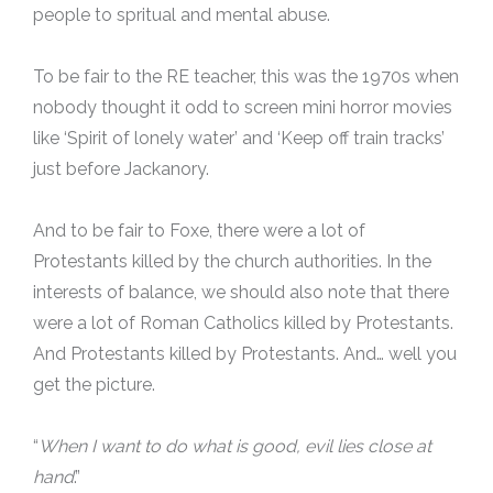
people to spritual and mental abuse.
To be fair to the RE teacher, this was the 1970s when
nobody thought it odd to screen mini horror movies
like ‘Spirit of lonely water’ and ‘Keep off train tracks’
just before Jackanory.
And to be fair to Foxe, there were a lot of
Protestants killed by the church authorities. In the
interests of balance, we should also note that there
were a lot of Roman Catholics killed by Protestants.
And Protestants killed by Protestants. And… well you
get the picture.
“
When I want to do what is good, evil lies close at
hand
.”