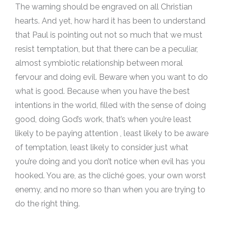
The warning should be engraved on all Christian
hearts. And yet, how hard it has been to understand
that Paul is pointing out not so much that we must
resist temptation, but that there can be a peculiar,
almost symbiotic relationship between moral
fervour and doing evil. Beware when you want to do
what is good. Because when you have the best
intentions in the world, filled with the sense of doing
good, doing God’s work, that’s when you’re least
likely to be paying attention , least likely to be aware
of temptation, least likely to consider just what
you’re doing and you don’t notice when evil has you
hooked. You are, as the cliché goes, your own worst
enemy, and no more so than when you are trying to
do the right thing.