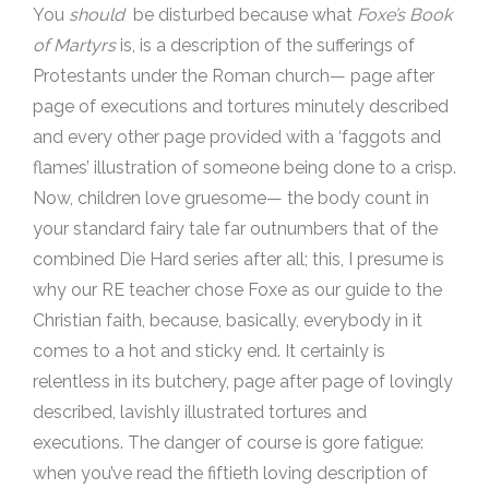
You
should
be disturbed because what
Foxe’s Book
of Martyrs
is, is a description of the sufferings of
Protestants under the Roman church— page after
page of executions and tortures minutely described
and every other page provided with a ‘faggots and
flames’ illustration of someone being done to a crisp.
Now, children love gruesome— the body count in
your standard fairy tale far outnumbers that of the
combined Die Hard series after all; this, I presume is
why our RE teacher chose Foxe as our guide to the
Christian faith, because, basically, everybody in it
comes to a hot and sticky end. It certainly is
relentless in its butchery, page after page of lovingly
described, lavishly illustrated tortures and
executions. The danger of course is gore fatigue:
when you’ve read the fiftieth loving description of