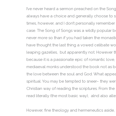
I’ve never heard a sermon preached on the Song
always have a choice and generally choose to st
times, however, and I don’t personally remember
case. The Song of Songs was a wildly popular bo
never more so than if you had taken the monasti
have thought the last thing a vowed celibate 
leaping gazelles, but apparently not. However 
because it is a passionate epic of romantic love,
mediaeval monks understood the book not as bein
the love between the soul and God. What appears
spiritual. You may be tempted to sneer– they wer
Christian way of reading the scriptures. From the
read literally (the most basic way), alnd also alle
However, fine theology and hermeneutics aside, th