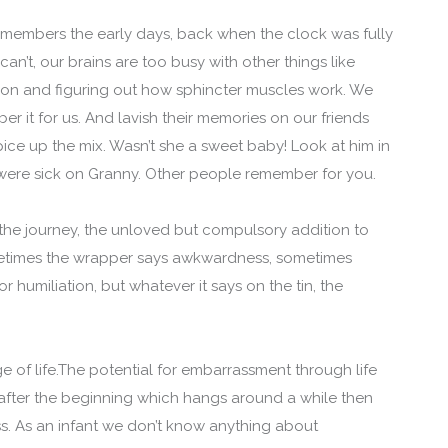
remembers the early days, back when the clock was fully
can’t, our brains are too busy with other things like
ion and figuring out how sphincter muscles work. We
r it for us. And lavish their memories on our friends
ice up the mix. Wasn’t she a sweet baby! Look at him in
y were sick on Granny. Other people remember for you.
f the journey, the unloved but compulsory addition to
metimes the wrapper says awkwardness, sometimes
r humiliation, but whatever it says on the tin, the
e of life.The potential for embarrassment through life
 after the beginning which hangs around a while then
ess. As an infant we don’t know anything about