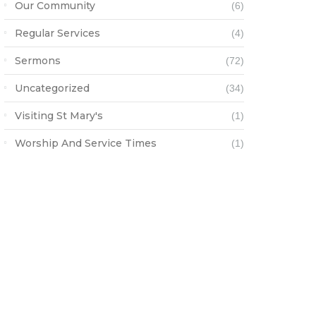
Our Community
(6)
Regular Services
(4)
Sermons
(72)
Uncategorized
(34)
Visiting St Mary's
(1)
Worship And Service Times
(1)