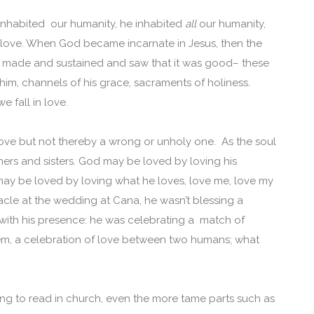
nhabited our humanity, he inhabited
all
our humanity,
in love. When God became incarnate in Jesus, then the
God made and sustained and saw that it was good– these
im, channels of his grace, sacraments of holiness.
e fall in love.
 love but not thereby a wrong or unholy one. As the soul
thers and sisters. God may be loved by loving his
 may be loved by loving what he loves, love me, love my
racle at the wedding at Cana, he wasn’t blessing a
with his presence: he was celebrating a match of
poem, a celebration of love between two humans; what
ng to read in church, even the more tame parts such as