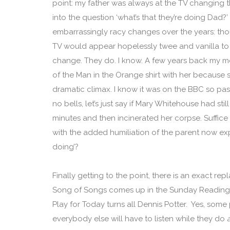
point: my father was always at the TV changing
into the question ‘what’s that they’re doing Dad?’
embarrassingly racy changes over the years: though
TV would appear hopelessly twee and vanilla to 
change. They do. I know. A few years back my 
of the Man in the Orange shirt with her because sh
dramatic climax. I know it was on the BBC so pas
no bells, let’s just say if Mary Whitehouse had still
minutes and then incinerated her corpse. Suffice to 
with the added humiliation of the parent now exp
doing’?
Finally getting to the point, there is an exact re
Song of Songs comes up in the Sunday Readings
Play for Today turns all Dennis Potter. Yes, some
everybody else will have to listen while they do