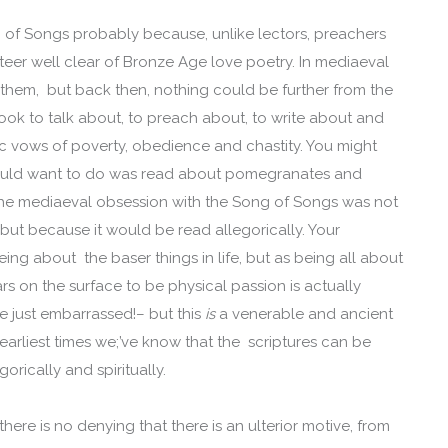
 of Songs probably because, unlike lectors, preachers
eer well clear of Bronze Age love poetry. In mediaeval
 them, but back then, nothing could be further from the
ok to talk about, to preach about, to write about and
c vows of poverty, obedience and chastity. You might
would want to do was read about pomegranates and
the mediaeval obsession with the Song of Songs was not
 but because it would be read allegorically. Your
g about the baser things in life, but as being all about
 on the surface to be physical passion is actually
e just embarrassed!– but this
is
a venerable and ancient
 earliest times we;’ve know that the scriptures can be
gorically and spiritually.
ere is no denying that there is an ulterior motive, from