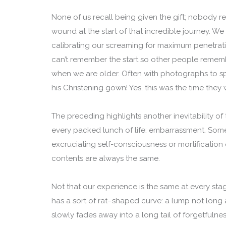
None of us recall being given the gift; nobody 
wound at the start of that incredible journey. We 
calibrating our screaming for maximum penetrat
can’t remember the start so other people remembe
when we are older. Often with photographs to sp
his Christening gown! Yes, this was the time the
The preceding highlights another inevitability o
every packed lunch of life: embarrassment. So
excruciating self-consciousness or mortification o
contents are always the same.
Not that our experience is the same at every stag
has a sort of rat–shaped curve: a lump not long
slowly fades away into a long tail of forgetfuln