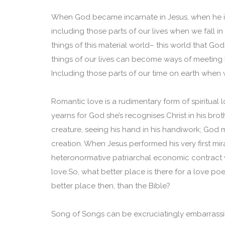
When God became incarnate in Jesus, when he i
including those parts of our lives when we fall 
things of this material world– this world that 
things of our lives can become ways of meeting h
Including those parts of our time on earth when w
Romantic love is a rudimentary form of spiritual
yearns for God she’s recognises Christ in his bro
creature, seeing his hand in his handiwork; God
creation. When Jesus performed his very first mi
heteronormative patriarchal economic contract 
love.So, what better place is there for a love 
better place then, than the Bible?
Song of Songs can be excruciatingly embarrassi