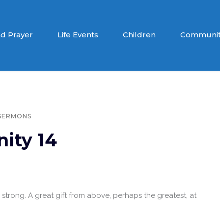
d Prayer
Life Events
Children
Communit
SERMONS
nity 14
e strong. A great gift from above, perhaps the greatest, at