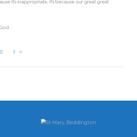
se it’s inappropriate, it’s because our great great
 God.
0
WRITE A COMMENT