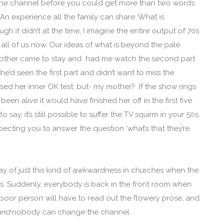
 the channel before you could get more than two words
 An experience all the family can share. What is
 it didn’t at the time, I imagine the entire output of 70s
all of us now. Our ideas of what is beyond the pale
mother came to stay and had me watch the second part
e’d seen the first part and didn’t want to miss the
sed her inner OK test, but- my mother? If the show rings
 been alive it would have finished her off in the first five
say, it’s still possible to suffer the TV squirm in your 50s,
ecting you to answer the question ‘what’s that they’re
play of just this kind of awkwardness in churches when the
. Suddenly, everybody is back in the front room when
 poor person will have to read out the flowery prose, and
and
nobody can change the channel.