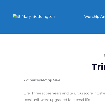
Worship An
Tri
Embarrassed by love
Life. Three score years and ten, fourscore if we’r
least until we’re upgraded to eternal life.