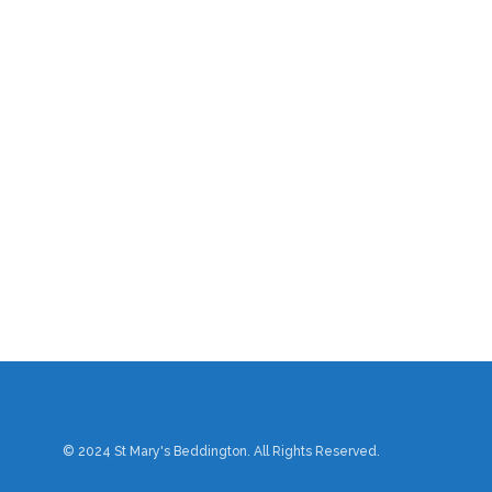
© 2024 St Mary's Beddington. All Rights Reserved.