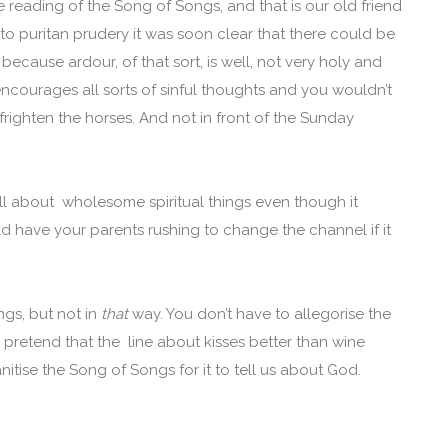
de reading of the Song of Songs, and that is our old friend
o puritan prudery it was soon clear that there could be
because ardour, of that sort, is well, not very holy and
ncourages all sorts of sinful thoughts and you wouldn’t
 frighten the horses. And not in front of the Sunday
ll about wholesome spiritual things even though it
ld have your parents rushing to change the channel if it
gs, but not in
that
way. You don’t have to allegorise the
 pretend that the line about kisses better than wine
nitise the Song of Songs for it to tell us about God.