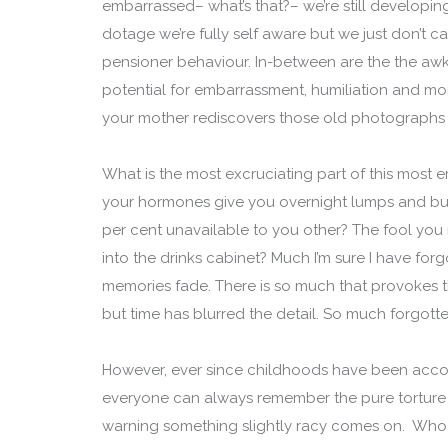
embarrassed– what’s that?– we’re still developing
dotage we’re fully self aware but we just don’t ca
pensioner behaviour. In-between are the the awkw
potential for embarrassment, humiliation and mor
your mother rediscovers those old photographs 
What is the most excruciating part of this most 
your hormones give you overnight lumps and bu
per cent unavailable to you other? The fool you m
into the drinks cabinet? Much I’m sure I have forgo
memories fade. There is so much that provokes th
but time has blurred the detail. So much forgott
However, ever since childhoods have been accom
everyone can always remember the pure torture 
warning something slightly racy comes on. Who f