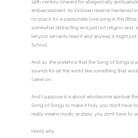
19th century onward for allegorically spiritualis
embarrassment. As Victorian reserve hardened int
no place for a passionate love song in the Bible, 
somewhat distracting and just not religion and e
let your servants read it and anyway it might just
School.
And so, the pretence that the Song of Songs is a
sounds for all the world like something that wou
came on.
And I suppose it
is
about wholesome spiritual thin
Song of Songs to make it holy; you don’t have to
really means mystic ecstasy; you don’t have to sa
Here’s why.