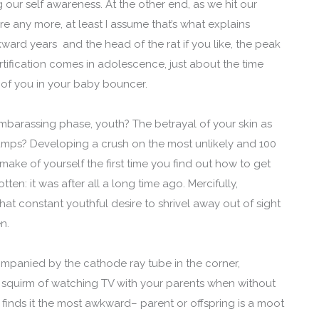
 our self awareness. At the other end, as we hit our
re any more, at least I assume that’s what explains
ard years and the head of the rat if you like, the peak
tification comes in adolescence, just about the time
of you in your baby bouncer.
embarassing phase, youth? The betrayal of your skin as
mps? Developing a crush on the most unlikely and 100
ake of yourself the first time you find out how to get
tten: it was after all a long time ago. Mercifully,
at constant youthful desire to shrivel away out of sight
en.
panied by the cathode ray tube in the corner,
squirm of watching TV with your parents when without
inds it the most awkward– parent or offspring is a moot