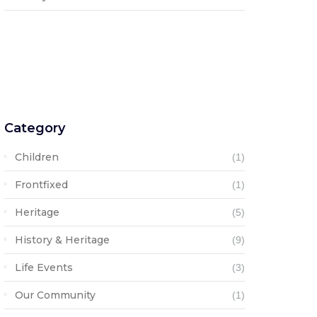
Category
Children
(1)
Frontfixed
(1)
Heritage
(5)
History & Heritage
(9)
Life Events
(3)
Our Community
(1)