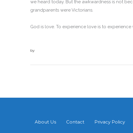
we heard today. But the awkwardness is not becau
grandparents were Victorians.
God is love. To experience love is to experience
by
admin
About Us
Contact
Privacy Policy