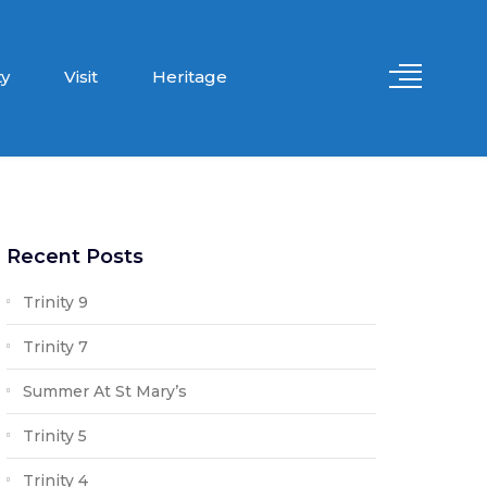
y
Visit
Heritage
Recent Posts
Trinity 9
Trinity 7
Summer At St Mary’s
Trinity 5
Trinity 4