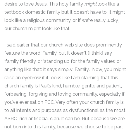
desire to love Jesus. This holy family
might
look like a
textbook domestic family but it doesn’t have to: it might
look like a religious community, or if we’re really lucky,
our church might look like that.
I said earlier that our church web site does prominently
feature the word ‘Family’, but it doesn’t (I think) say
‘family friendly’ or ‘standing up for the family values’ or
anything like that: it says simply ‘Family’. Now, you might
raise an eyebrow if it looks like I am claiming that this
church family is Paul’s kind, humble, gentle and patient,
forbearing, forgiving and loving community, especially if
you’ve ever sat on PCC. Very often your church family is
to all intents and purposes as dysfunctional as the most
ASBO-rich antisocial clan. It can be. But because we are
not born into this family, because we choose to be part