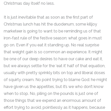
Christmas day itself no less.
It is just inevitable that as soon as the first part of
Christmas lunch has hit the duodenum, some killjoy
marketeer is going to want to be reminding us of that
iron-fast rule of the festive season: what goes in must
go on. Even if you eat it standing up. No real surprise
that weight gain is so common an experience. It might
be one of our deep desires to have our cake and eat it,
but we always settle for the ‘eat it’ half of that equation,
usually with pretty sprinkly bits on top and liberal doses
of squirty cream. No point trying to blame God: he might
have given us the appetites, but it’s we who don’t know
when to stop. No, piling on the pounds is just one of
those things that we expend an enormous amount of
effort trying to avoid, pointlessly as it happens, because