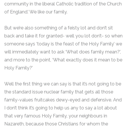
community in the liberal Catholic tradition of the Church
of England.’ We like our family.
But we’re also something of a feisty lot and don’t sit
back and take it for granted- well you lot don’t- so when
someone says ‘today is the feast of the Holy Family’ we
will immediately want to ask ‘What does family mean?’,
and more to the point, ‘What exactly does it mean to be
Holy Family?’
Well the first thing we can say is that it’s not going to be
the standard issue nuclear family that gets all those
family-values fruitcakes dewy-eyed and defensive. And
I don’t think it’s going to help us any to say a lot about
that very famous Holy Family, your neighbours in
Nazareth, because those Christians for whom the