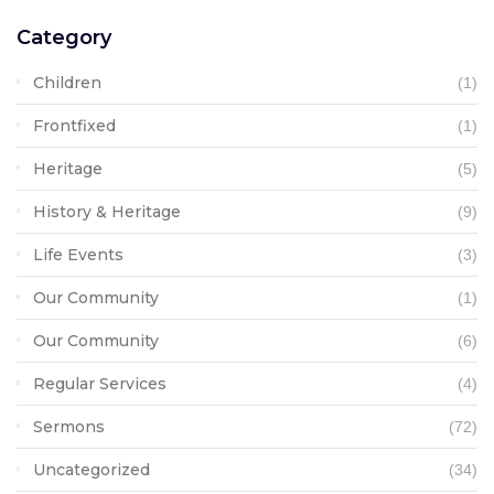
Category
Children
(1)
Frontfixed
(1)
Heritage
(5)
History & Heritage
(9)
Life Events
(3)
Our Community
(1)
Our Community
(6)
Regular Services
(4)
Sermons
(72)
Uncategorized
(34)