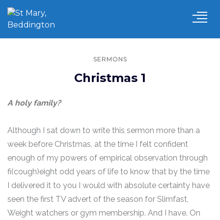
SERMONS
Christmas 1
A holy family?
Although I sat down to write this sermon more than a
week before Christmas, at the time I felt confident
enough of my powers of empirical observation through
fi(cough)eight odd years of life to know that by the time
I delivered it to you I would with absolute certainty have
seen the first TV advert of the season for Slimfast,
Weight watchers or gym membership. And I have. On