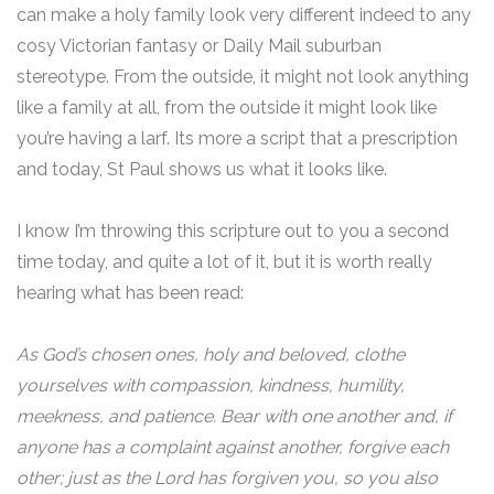
can make a holy family look very different indeed to any
cosy Victorian fantasy or Daily Mail suburban
stereotype. From the outside, it might not look anything
like a family at all, from the outside it might look like
you’re having a larf. Its more a script that a prescription
and today, St Paul shows us what it looks like.
I know I’m throwing this scripture out to you a second
time today, and quite a lot of it, but it is worth really
hearing what has been read:
As God’s chosen ones, holy and beloved, clothe
yourselves with compassion, kindness, humility,
meekness, and patience. Bear with one another and, if
anyone has a complaint against another, forgive each
other; just as the Lord has forgiven you, so you also