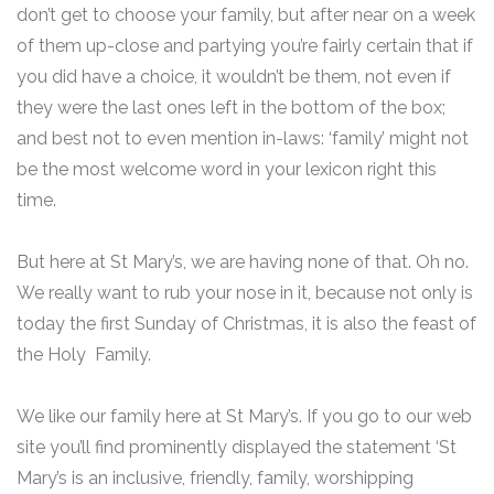
don’t get to choose your family, but after near on a week
of them up-close and partying you’re fairly certain that if
you did have a choice, it wouldn’t be them, not even if
they were the last ones left in the bottom of the box;
and best not to even mention in-laws: ‘family’ might not
be the most welcome word in your lexicon right this
time.
But here at St Mary’s, we are having none of that. Oh no.
We really want to rub your nose in it, because not only is
today the first Sunday of Christmas, it is also the feast of
the Holy Family.
We like our family here at St Mary’s. If you go to our web
site you’ll find prominently displayed the statement ‘St
Mary’s is an inclusive, friendly, family, worshipping