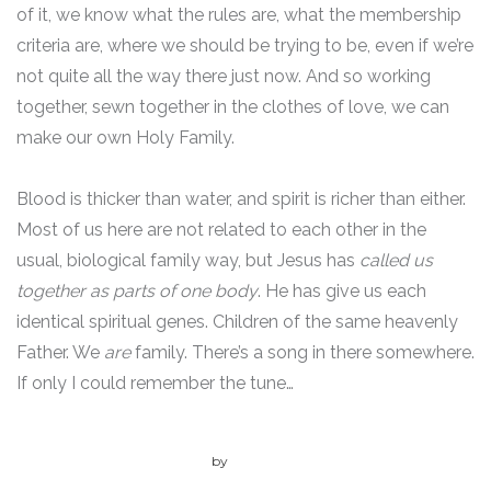
of it, we know what the rules are, what the membership
criteria are, where we should be trying to be, even if we’re
not quite all the way there just now. And so working
together, sewn together in the clothes of love, we can
make our own Holy Family.
Blood is thicker than water, and spirit is richer than either.
Most of us here are not related to each other in the
usual, biological family way, but Jesus has
called us
together as parts of one body
. He has give us each
identical spiritual genes. Children of the same heavenly
Father. We
are
family. There’s a song in there somewhere.
If only I could remember the tune…
by
admin