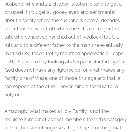
husband, wife and 2.2 children is totemic tend to get a
bit upset if
you
get all gooey eyed and sentimental
about a family where the husband is several decades
older than his wife, (tut) who is herself a teenager (tut,
tut), who conceived her child out of wedlock (tut, tut,
tut), and to a different father to the man she eventually
married (red faced frothy mouthed apoplectic all-caps
TUT). Suffice to say looking at
that
particular family, that
God does not have any rigid recipe for what makes any
family, one of these, one of those, this age and that, a
tablespoon of the other- never mind a formula for a
holy one.
Amazingly, what makes a Holy Family, is not the
requisite number of correct members from this category
or that, but something else altogether, something that