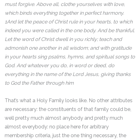
must forgive. Above all, clothe yourselves with love,
which binds everything together in perfect harmony.
1And let the peace of Christ rule in your hearts, to which
indeed you were called in the one body. And be thankful.
Let the word of Christ dwell in you richly; teach and
admonish one another in all wisdom; and with gratitude
in your hearts sing psalms, hymns, and spiritual songs to
God. And whatever you do, in word or deed, do
everything in the name of the Lord Jesus, giving thanks
to God the Father through him
That’s what a Holy Family looks like. No other attributes
are necessary: the constituents of that family could be,
well pretty much almost anybody and pretty much
almost everybody: no place here for arbitrary
membership criteria, just the one thing necessary, the