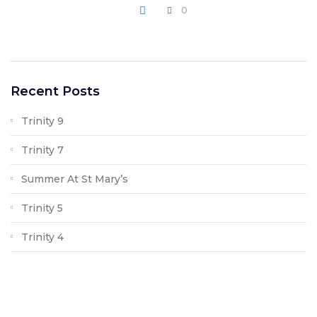
0
WRITE A COMMENT
Recent Posts
Trinity 9
Trinity 7
Summer At St Mary’s
Trinity 5
Trinity 4