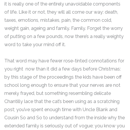
it is really one of the entirely unavoidable components
of life. Like it or not, they will all come our way: death,
taxes, emotions, mistakes, pain, the common cold,
weight gain, ageing and family. Family. Forget the worry
of putting on a few pounds, now there’s a really weighty
word to take your mind off it.
That word may have fewer rose-tinted connotations for
you right now than it did a few days before Christmas:
by this stage of the proceedings the kids have been off
school long enough to ensure that your nerves are not
merely frayed, but something resembling delicate
Chantilly lace that the cat’s been using as a scratching
post; you’ve spent enough time with Uncle Blank and
Cousin So and So to understand from the inside why the
extended family is seriously out of vogue; you know you