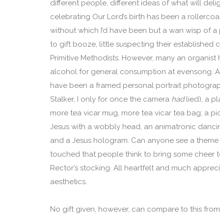
different people, different ideas of what will del
celebrating Our Lord’s birth has been a rollercoas
without which I’d have been but a wan wisp of a 
to gift booze, little suspecting their established
Primitive Methodists. However, many an organist
alcohol for general consumption at evensong. A
have been a framed personal portrait photograph
Stalker, I only for once the camera
had
lied), a p
more tea vicar mug, more tea vicar tea bag; a pic
Jesus with a wobbly head, an animatronic dancin
and a Jesus hologram. Can anyone see a theme ye
touched that people think to bring some cheer t
Rector’s stocking. All heartfelt and much appreci
aesthetics.
No gift given, however, can compare to this fro