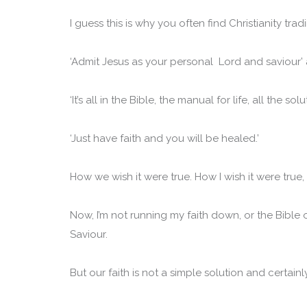
I guess this is why you often find Christianity tradi
‘Admit Jesus as your personal Lord and saviour’ a
‘It’s all in the Bible, the manual for life, all the 
‘Just have faith and you will be healed.’
How we wish it were true. How I wish it were true, But
Now, I’m not running my faith down, or the Bible
Saviour.
But our faith is not a simple solution and certain