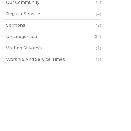
Our Community
(6)
Regular Services
(4)
Sermons
(72)
Uncategorized
(34)
Visiting St Mary's
(1)
Worship And Service Times
(1)