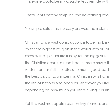
‘If anyone would be my disciple, let them deny t
That’s Lent’s catchy strapline, the advertising exe
No simple solutions, no easy answers, no instant r
Christianity is a vast construction, a towering Bar
by far the biggest religion in the world with bill
eschew the spiritual life it is by far the biggest f
the Christian desire to read books; more music t
written for our faith; endless sermons good, bad
the best part of two millennia. Christianity is hum
the life of nations and peoples; wherever you li
depending on how much you life walking. It is 
Yet this vast metropolis rests on tiny foundations. At