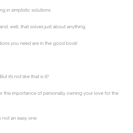
ng in simplistic solutions.
nd, well, that solves just about anything.
solutions you need are in the good book’.
 it’s not like that is it?
 or the importance of personally owning your love for the
ly not an easy one.