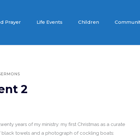
d Prayer
Life Events
Children
Communit
SERMONS
ent 2
wenty years of my ministry: my first Christmas as a curate
f black towels and a photograph of cockling boats: