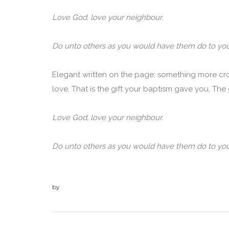
Love God, love your neighbour.
Do unto others as you would have them do to you
Elegant written on the page; something more cr
love. That is the gift your baptism gave you. The gif
Love God, love your neighbour.
Do unto others as you would have them do to you
by
admin