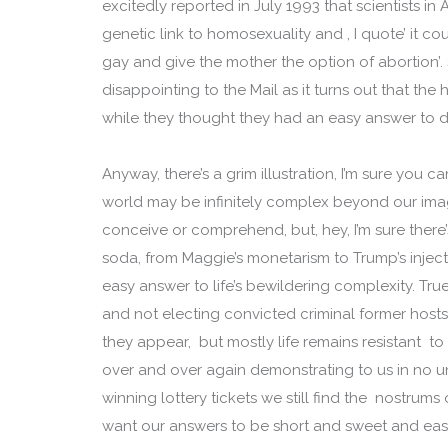
excitedly reported in July 1993 that scientists in
genetic link to homosexuality and , I quote’ it c
gay and give the mother the option of abortion
disappointing to the Mail as it turns out that the 
while they thought they had an easy answer to dif
Anyway, there’s a grim illustration, I’m sure you c
world may be infinitely complex beyond our imag
conceive or comprehend, but, hey, I’m sure there’
soda, from Maggie’s monetarism to Trump’s injec
easy answer to life’s bewildering complexity. Tru
and not electing convicted criminal former host
they appear, but mostly life remains resistant t
over and over again demonstrating to us in no un
winning lottery tickets we still find the nostrums 
want our answers to be short and sweet and eas