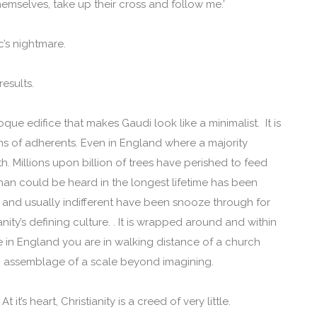
hemselves, take up their cross and follow me.’
c’s nightmare.
esults.
oque edifice that makes Gaudi look like a minimalist. It is
ions of adherents. Even in England where a majority
aith. Millions upon billion of trees have perished to feed
han could be heard in the longest lifetime has been
 and usually indifferent have been snooze through for
anity’s defining culture. . It is wrapped around and within
ve in England you are in walking distance of a church
an assemblage of a scale beyond imagining.
 it’s heart, Christianity is a creed of very little.