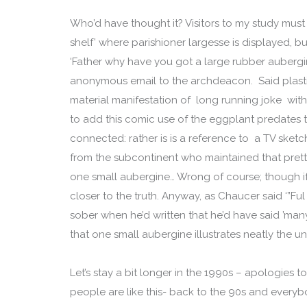
Who’d have thought it? Visitors to my study must
shelf’ where parishioner largesse is displayed, b
‘Father why have you got a large rubber aubergi
anonymous email to the archdeacon. Said plastic 
material manifestation of long running joke wit
to add this comic use of the eggplant predates 
connected: rather is is a reference to a TV sket
from the subcontinent who maintained that prett
one small aubergine… Wrong of course; though if
closer to the truth. Anyway, as Chaucer said ‘”Fu
sober when he’d written that he’d have said ’many a 
that one small aubergine illustrates neatly the u
Let’s stay a bit longer in the 1990s – apologies
people are like this- back to the 90s and everybo