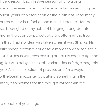
ight a deacon. Each festive season of gift-giving
ter of joy ever since. Food is a popular present to give,
priest; years of observation of the cloth has lead many
 church pastor is in fact a one man sleeper cell for the
 has been glad of my habit of bringing along donated
mong the stranger parcels at the bottom of the tree
 that I had no idea was taken when it was (thanks, Ms
lastic sheep cotton wool case; a more tea vicar tea set, a
ture of Jesus with rays coming out of his chest, a figurine
g Jesus, a baby Jesus doll, various Jesus fridge magnets
t? A small selection of pressies and I’m always
o the bleak midwinter by putting something in the
ated, if sometimes for the thought rather than the
m a couple of years ago…