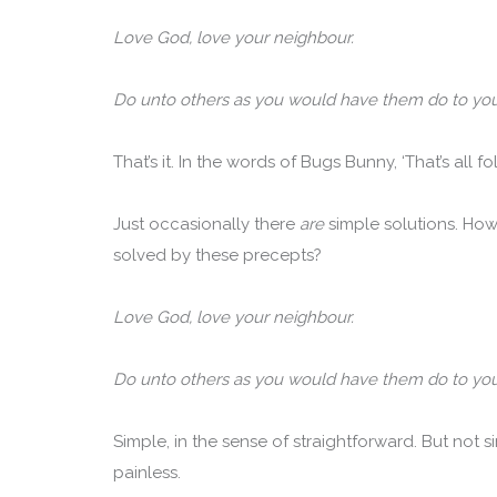
Love God, love your neighbour.
Do unto others as you would have them do to you
That’s it. In the words of Bugs Bunny, ‘That’s all fol
Just occasionally there
are
simple solutions. Ho
solved by these precepts?
Love God, love your neighbour.
Do unto others as you would have them do to you
Simple, in the sense of straightforward. But not si
painless.