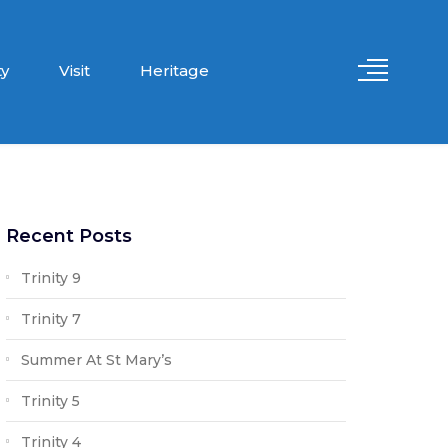
y
Visit
Heritage
Recent Posts
Trinity 9
Trinity 7
Summer At St Mary’s
Trinity 5
Trinity 4