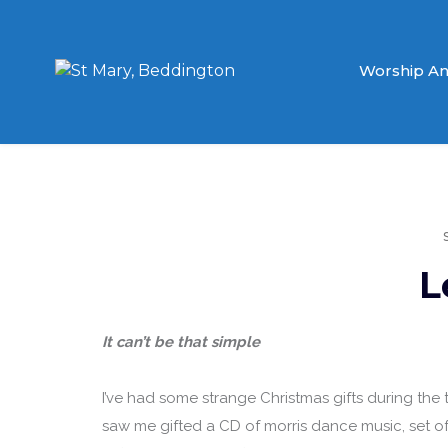
Worship An
L
It can’t be that simple
I’ve had some strange Christmas gifts during the t
saw me gifted a CD of morris dance music, set o