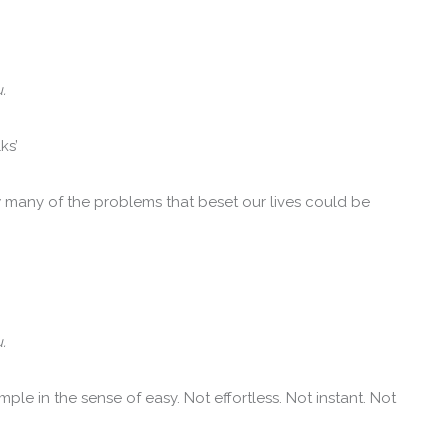
.
ks’
w many of the problems that beset our lives could be
.
mple in the sense of easy. Not effortless. Not instant. Not