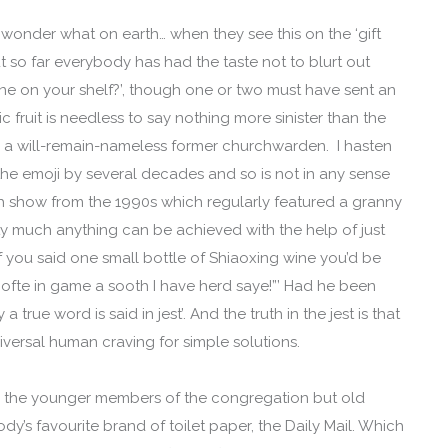
 wonder what on earth… when they see this on the ‘gift
ut so far everybody has had the taste not to blurt out
ne on your shelf?’, though one or two must have sent an
fruit is needless to say nothing more sinister than the
h a will-remain-nameless former churchwarden. I hasten
the emoji by several decades and so is not in any sense
ch show from the 1990s which regularly featured a granny
y much anything can be achieved with the help of just
 you said one small bottle of Shiaoxing wine you’d be
l ofte in game a sooth I have herd saye!”’ Had he been
true word is said in jest’. And the truth in the jest is that
niversal human craving for simple solutions.
 to the younger members of the congregation but old
dy’s favourite brand of toilet paper, the Daily Mail. Which