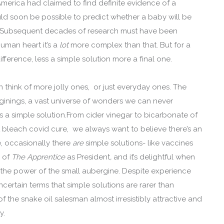
 America had claimed to find definite evidence of a
ould soon be possible to predict whether a baby will be
’. Subsequent decades of research must have been
human heart it’s a
lot
more complex than that. But for a
ference, less a simple solution more a final one.
an think of more jolly ones, or just everyday ones. The
inings, a vast universe of wonders we can never
s a simple solution.From cider vinegar to bicarbonate of
t bleach covid cure, we always want to believe there’s an
e, occasionally there
are
simple solutions- like vaccines
s of
The Apprentice
as President
,
and it’s delightful when
o the power of the small aubergine. Despite experience
certain terms that simple solutions are rarer than
of the snake oil salesman almost irresistibly attractive and
y.