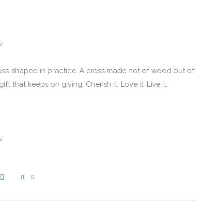
.
oss-shaped in practice. A cross made not of wood but of
t that keeps on giving. Cherish it. Love it. Live it.
.
0
WRITE A COMMENT