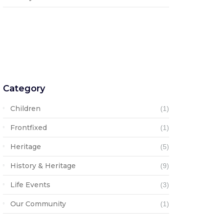
Category
Children
(1)
Frontfixed
(1)
Heritage
(5)
History & Heritage
(9)
Life Events
(3)
Our Community
(1)