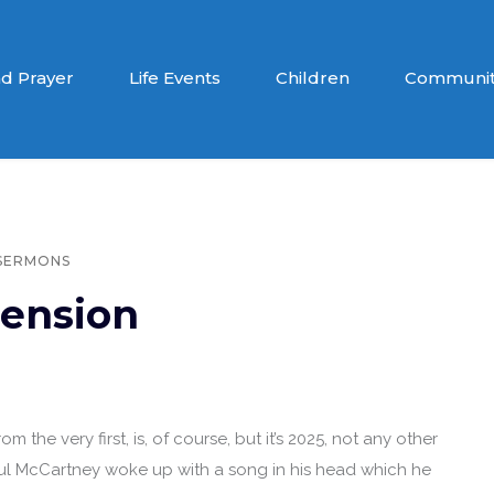
d Prayer
Life Events
Children
Communit
SERMONS
ension
m the very first, is, of course, but it’s 2025, not any other
 Paul McCartney woke up with a song in his head which he