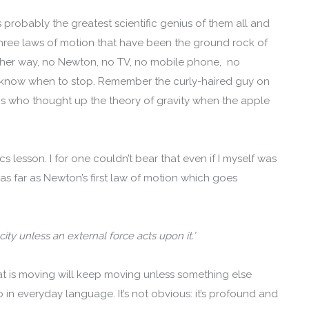
robably the greatest scientific genius of them all and
 three laws of motion that have been the ground rock of
other way, no Newton, no TV, no mobile phone, no
 I know when to stop. Remember the curly-haired guy on
s who thought up the theory of gravity when the apple
cs lesson. I for one couldn’t bear that even if I myself was
 as far as Newton’s first law of motion which goes
city unless an external force acts upon it.’
t is moving will keep moving unless something else
o in everyday language. It’s not obvious: it’s profound and