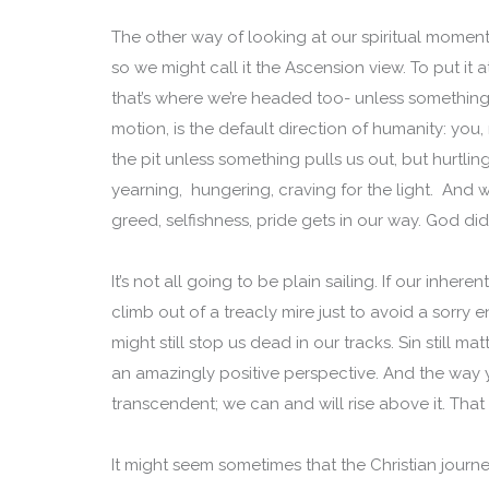
The other way of looking at our spiritual momen
so we might call it the Ascension view. To put it
that’s where we’re headed too- unless something 
motion, is the default direction of humanity: yo
the pit unless something pulls us out, but hurtl
yearning, hungering, craving for the light. And
greed, selfishness, pride gets in our way. God did 
It’s not all going to be plain sailing. If our inhere
climb out of a treacly mire just to avoid a sorry
might still stop us dead in our tracks. Sin still mat
an amazingly positive perspective. And the way
transcendent; we can and will rise above it. Tha
It might seem sometimes that the Christian journey