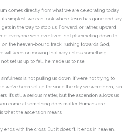
tum comes directly from what we are celebrating today,
 at its simplest, we can look where Jesus has gone and say
gets in the way to stop us. Forward, or rather, upward
u, me, everyone who ever lived, not plummeting down to
ing on the heaven-bound track, rushing towards God,
 we will keep on moving that way unless something-
not set us up to fall, he made us to rise.
nt sinfulness is not pulling us down, if we’re not trying to
 end we’ve been set up for since the day we were born, sin
ters, it’s still a serious matter, but the ascension allows us
 you come at something does matter. Humans are
t is what the ascension means.
 ends with the cross. But it doesn’t. It ends in heaven.