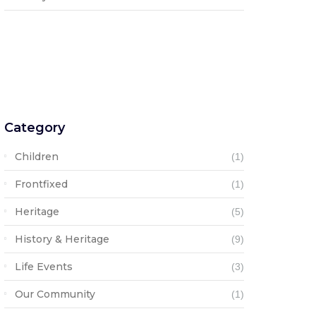
Category
Children
(1)
Frontfixed
(1)
Heritage
(5)
History & Heritage
(9)
Life Events
(3)
Our Community
(1)