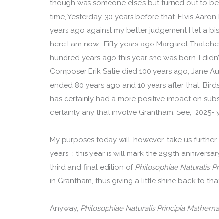
though was someone else’s but turned out to be n
time, Yesterday. 30 years before that, Elvis Aaron 
years ago against my better judgement I let a b
here I am now. Fifty years ago Margaret Thatche
hundred years ago this year she was born. I didn’
Composer Erik Satie died 100 years ago, Jane A
ended 80 years ago and 10 years after that, Birds
has certainly had a more positive impact on su
certainly any that involve Grantham. See, 2025- y
My purposes today will, however, take us further
years ; this year is will mark the 299th anniversa
third and final edition of
Philosophiae Naturalis P
in Grantham, thus giving a little shine back to th
Anyway,
Philosophiae Naturalis Principia Mathema