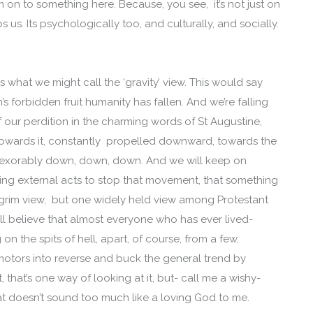
m on to something here. Because, you see, it’s not just on
us. Its psychologically too, and culturally, and socially.
 what we might call the ‘gravity’ view. This would say
s forbidden fruit humanity has fallen. And we’re falling
 of our perdition in the charming words of St Augustine,
ed towards it, constantly propelled downward, towards the
inexorably down, down, down. And we will keep on
thing external acts to stop that movement, that something
 a grim view, but one widely held view among Protestant
ill believe that almost everyone who has ever lived-
n the spits of hell, apart, of course, from a few,
motors into reverse and buck the general trend by
 that’s one way of looking at it, but- call me a wishy-
at doesn’t sound too much like a loving God to me.