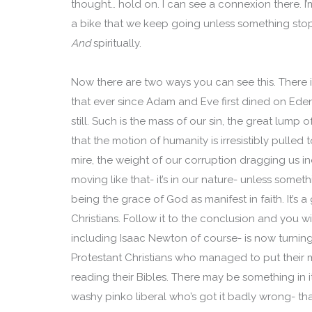
thought… hold on. I can see a connexion there. I’
a bike that we keep going unless something stops 
And
spiritually.
Now there are two ways you can see this. There is
that ever since Adam and Eve first dined on Eden’
still. Such is the mass of our sin, the great lump
that the motion of humanity is irresistibly pull
mire, the weight of our corruption dragging us 
moving like that- it’s in our nature- unless some
being the grace of God as manifest in faith. It’s
Christians. Follow it to the conclusion and you w
including Isaac Newton of course- is now turning o
Protestant Christians who managed to put their 
reading their Bibles. There may be something in it,
washy pinko liberal who’s got it badly wrong- th