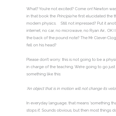
What? You’re not excited? Come on! Newton was p
in that book the
Principia
he first elucidated the
modern physics. Still not impressed? Put it an
internet, no car, no microwave, no Ryan Air… OK
the back of the pound note? The Mr Clever-Clog
fell on his head?
Please don’t worry: this is not going to be a physi
in charge of the teaching. We’re going to go just
something like this:
‘An object that is in motion will not change its velo
In everyday language, that means ‘something tha
stops it’. Sounds obvious, but then most things d