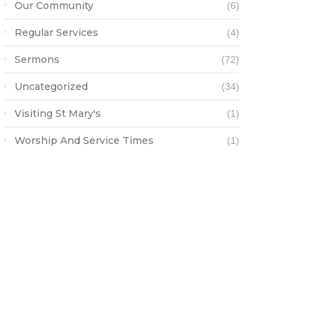
Our Community
(6)
Regular Services
(4)
Sermons
(72)
Uncategorized
(34)
Visiting St Mary's
(1)
Worship And Service Times
(1)