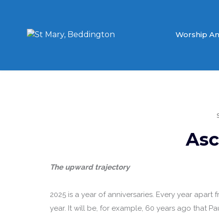
Worship An
Asc
The upward trajectory
2025 is a year of anniversaries. Every year apart fro
year. It will be, for example, 60 years ago that