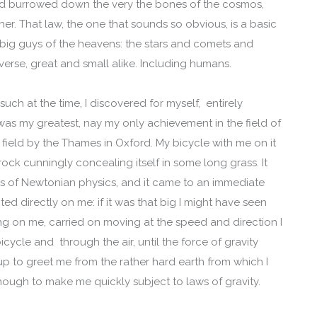
ad burrowed down the very the bones of the cosmos,
her. That law, the one that sounds so obvious, is a basic
the big guys of the heavens: the stars and comets and
verse, great and small alike. Including humans.
 such at the time, I discovered for myself, entirely
was my greatest, nay my only achievement in the field of
a field by the Thames in Oxford. My bicycle with me on it
ck cunningly concealing itself in some long grass. It
ws of Newtonian physics, and it came to an immediate
ted directly on me: if it was that big I might have seen
ting on me, carried on moving at the speed and direction I
icycle and through the air, until the force of gravity
 up to greet me from the rather hard earth from which I
nough to make me quickly subject to laws of gravity.