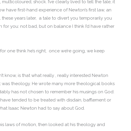
ulticoloured, shock. I’ve clearly lived to tell the tale, it
now have first-hand experience of Newton’s first law, an
these years later, a tale to divert you temporarily you
for you: not bad, but on balance I think I’d have rather
for one think he’s right, once we’re going, we keep
 know, is that what really , really interested Newton
 it was theology. He wrote many more theological books
andably has not chosen to remember his musings on God:
 have tended to be treated with disdain, bafflement or
at Isaac Newton had to say about God.
is laws of motion, then looked at his theology and