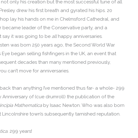
ot only his creation but the most successful tune of all
Presley drew his first breath and gyrated his hips. 20
ishop lay his hands on me in Chelmsford Cathedral, and
r became leader of the Conservative party, and a
t say it was going to be
all
happy anniversaries.
usten was born 250 years ago, the Second World War
 Eye began selling fishfingers in the UK, an event that
bsequent decades than many mentioned previously,
ou can’t move for anniversaries.
 back than anything I’ve mentioned thus far- a whole- 299
ry Anniversary of (cue drumroll) the publication of the
rincipia Mathematica
by Isaac Newton. Who was also born
at Lincolnshire town’s subsequently tarnished reputation.
tica.
299 years!