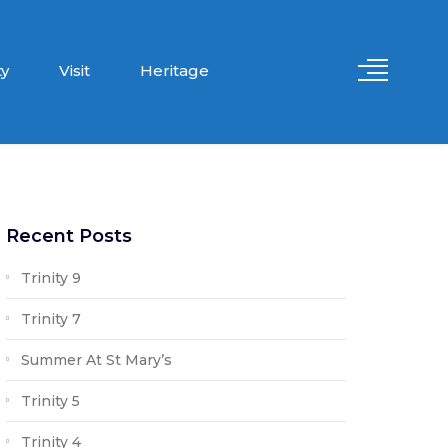
y
Visit
Heritage
Recent Posts
Trinity 9
Trinity 7
Summer At St Mary’s
Trinity 5
Trinity 4