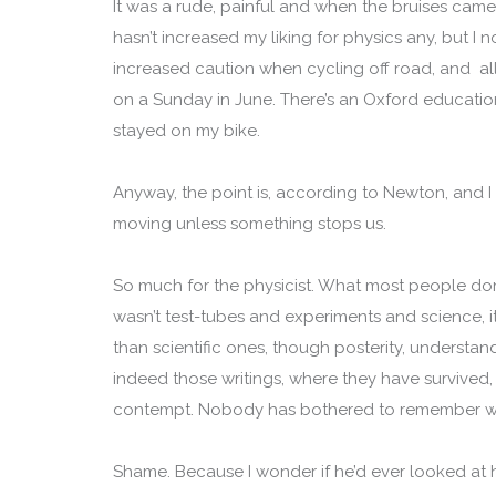
It was a rude, painful and when the bruises came, m
hasn’t increased my liking for physics any, but I 
increased caution when cycling off road, and all 
on a Sunday in June. There’s an Oxford education 
stayed on my bike.
Anyway, the point is, according to Newton, and I 
moving unless something stops us.
So much for the physicist. What most people don’t
wasn’t test-tubes and experiments and science,
than scientific ones, though posterity, underst
indeed those writings, where they have survived,
contempt. Nobody has bothered to remember wh
Shame. Because I wonder if he’d ever looked at h