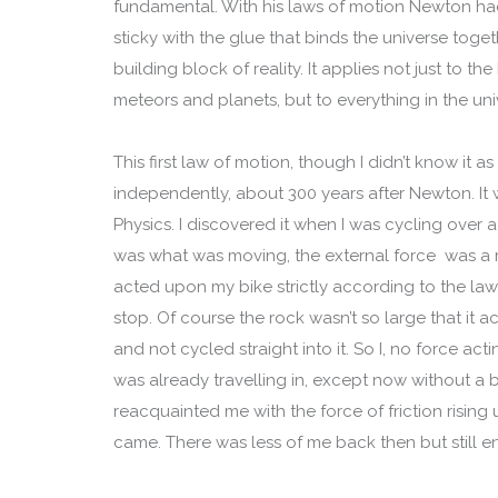
fundamental. With his laws of motion Newton h
sticky with the glue that binds the universe toget
building block of reality. It applies not just to 
meteors and planets, but to everything in the uni
This first law of motion, though I didn’t know it as
independently, about 300 years after Newton. It 
Physics. I discovered it when I was cycling over 
was what was moving, the external force was a ro
acted upon my bike strictly according to the la
stop. Of course the rock wasn’t so large that it ac
and not cycled straight into it. So I, no force ac
was already travelling in, except now without a b
reacquainted me with the force of friction rising
came. There was less of me back then but still e