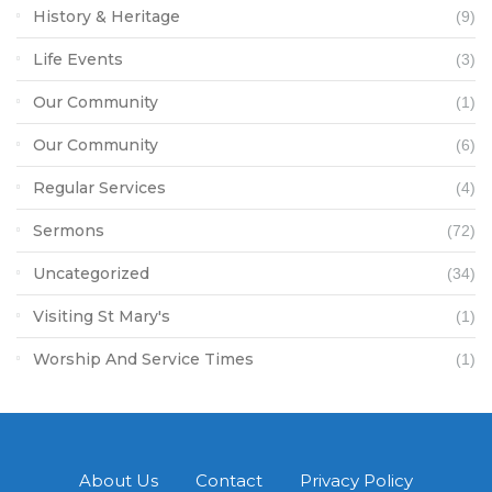
History & Heritage
(9)
Life Events
(3)
Our Community
(1)
Our Community
(6)
Regular Services
(4)
Sermons
(72)
Uncategorized
(34)
Visiting St Mary's
(1)
Worship And Service Times
(1)
About Us
Contact
Privacy Policy