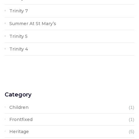
Trinity 7
Summer At St Mary’s
Trinity 5
Trinity 4
Category
Children
(1)
Frontfixed
(1)
Heritage
(5)