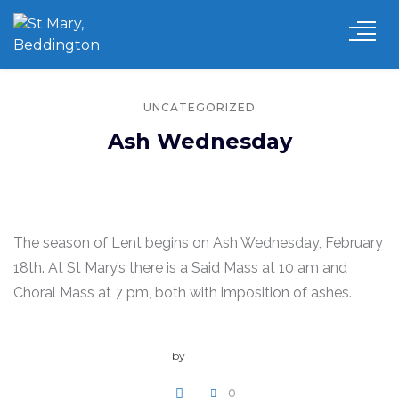
UNCATEGORIZED
Ash Wednesday
The season of Lent begins on Ash Wednesday, February
18th. At St Mary’s there is a Said Mass at 10 am and
Choral Mass at 7 pm, both with imposition of ashes.
by
admin
0