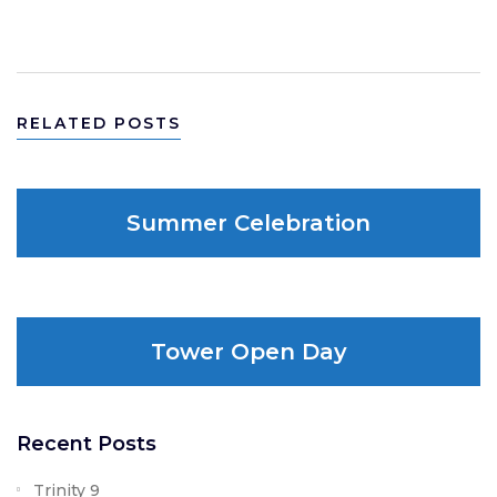
WRITE A COMMENT
RELATED POSTS
Summer Celebration
Tower Open Day
Recent Posts
Trinity 9