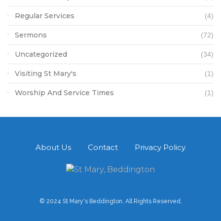
Regular Services
(4)
Sermons
(72)
Uncategorized
(34)
Visiting St Mary's
(1)
Worship And Service Times
(1)
About Us
Contact
Privacy Policy
© 2024 St Mary's Beddington. All Rights Reserved.