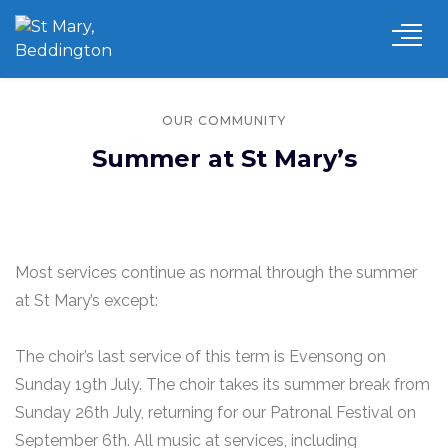
OUR COMMUNITY
Summer at St Mary’s
Most services continue as normal through the summer
at St Mary’s except:
The choir’s last service of this term is Evensong on
Sunday 19th July. The choir takes its summer break from
Sunday 26th July, returning for our Patronal Festival on
September 6th. All music at services, including