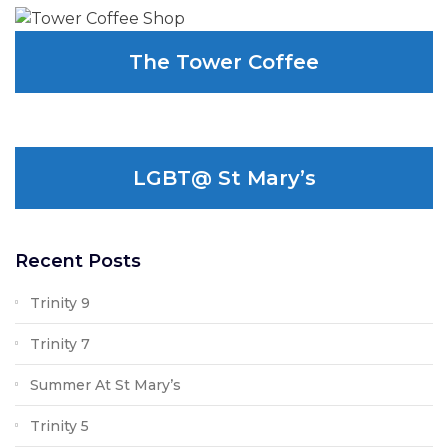
The Tower Coffee
LGBT@ St Mary’s
Recent Posts
Trinity 9
Trinity 7
Summer At St Mary’s
Trinity 5