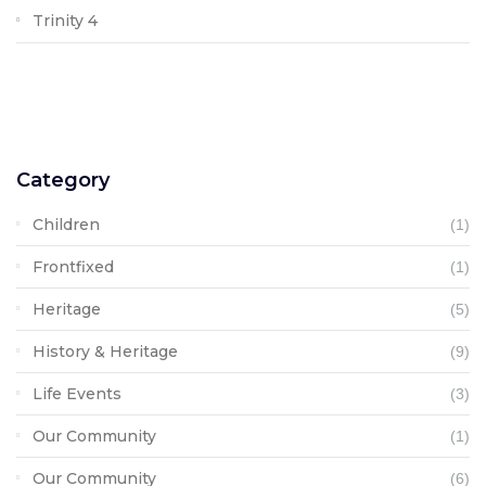
Trinity 4
Category
Children
(1)
Frontfixed
(1)
Heritage
(5)
History & Heritage
(9)
Life Events
(3)
Our Community
(1)
Our Community
(6)