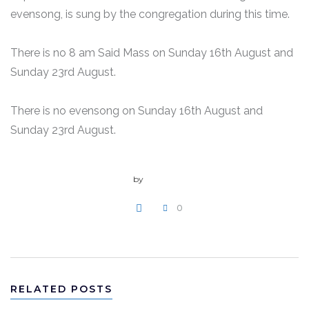
evensong, is sung by the congregation during this time.
There is no 8 am Said Mass on Sunday 16th August and
Sunday 23rd August.
There is no evensong on Sunday 16th August and
Sunday 23rd August.
by
admin
0
WRITE A COMMENT
RELATED POSTS