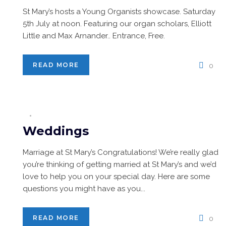
St Mary’s hosts a Young Organists showcase. Saturday
5th July at noon. Featuring our organ scholars, Elliott
Little and Max Arnander.. Entrance, Free.
READ MORE
0
Weddings
Marriage at St Mary’s Congratulations! We’re really glad
you’re thinking of getting married at St Mary’s and we’d
love to help you on your special day. Here are some
questions you might have as you...
READ MORE
0