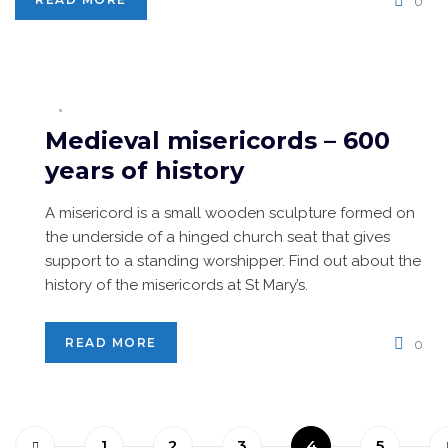
0
Medieval misericords – 600
years of history
A misericord is a small wooden sculpture formed on
the underside of a hinged church seat that gives
support to a standing worshipper. Find out about the
history of the misericords at St Mary’s.
READ MORE
0
1
2
3
4
5