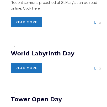
Recent sermons preached at St Mary’s can be read
online. Click here.
READ MORE
0
World Labyrinth Day
READ MORE
0
Tower Open Day