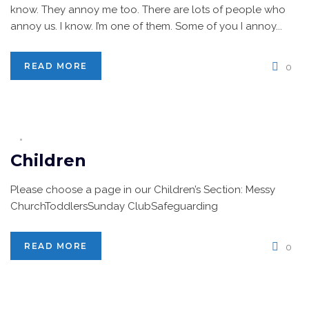
know. They annoy me too. There are lots of people who
annoy us. I know. I’m one of them. Some of you I annoy...
READ MORE
0
Children
Please choose a page in our Children’s Section: Messy
ChurchToddlersSunday ClubSafeguarding
READ MORE
0