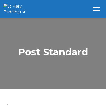
Post Standard