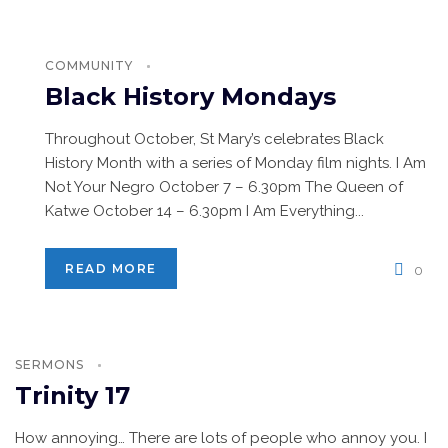
COMMUNITY
Black History Mondays
Throughout October, St Mary’s celebrates Black
History Month with a series of Monday film nights. I Am
Not Your Negro October 7 – 6.30pm The Queen of
Katwe October 14 – 6.30pm I Am Everything...
READ MORE
0
SERMONS
Trinity 17
How annoying… There are lots of people who annoy you. I