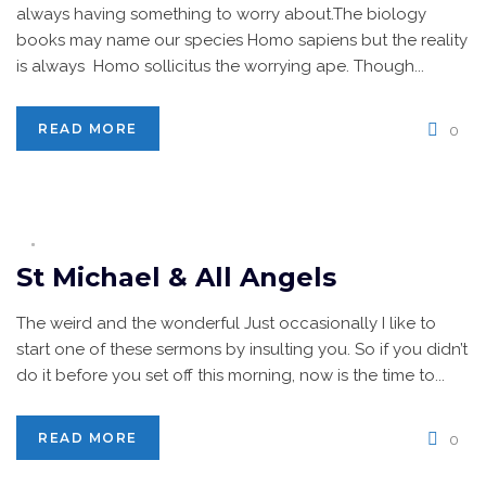
always having something to worry about.The biology
books may name our species Homo sapiens but the reality
is always Homo sollicitus the worrying ape. Though...
READ MORE
0
St Michael & All Angels
The weird and the wonderful Just occasionally I like to
start one of these sermons by insulting you. So if you didn’t
do it before you set off this morning, now is the time to...
READ MORE
0