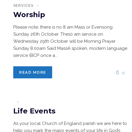
SERVICES
Worship
Please note: there is no 8 am Mass or Evensong
Sunday 26th October. The10 am service on
Wednesday 29th October will be Morning Prayer
Sunday 8.00am Said MassA spoken, modern language
service (BCP once a...
READ MORE
0
Life Events
As your local Church of England parish we are here to
help you mark the major events of your life in God’s