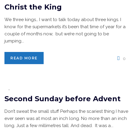
Christ the King
We three kings… I want to talk today about three kings. I
know for the supermarkets it’s been that time of year for a
couple of months now, but we’re not going to be
jumping...
READ MORE
0
Second Sunday before Advent
Don’t sweat the small stuff Perhaps the scariest thing I have
ever seen was at most an inch long. No more than an inch
long. Just a few millimetres tall. And dead. It was a...