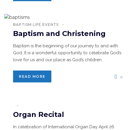
BAPTISM
LIFE EVENTS
Baptism and Christening
Baptism is the beginning of our journey to and with
God. It is a wonderful opportunity to celebrate God’s
love for us and our place as God’s children.
READ MORE
0
Organ Recital
In celebration of International Organ Day April 26