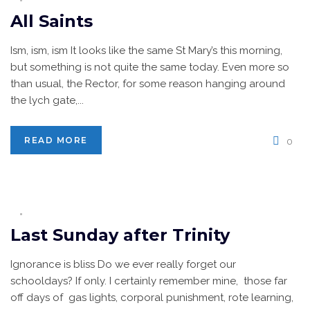
All Saints
Ism, ism, ism It looks like the same St Mary’s this morning,
but something is not quite the same today. Even more so
than usual, the Rector, for some reason hanging around
the lych gate,...
READ MORE
0
Last Sunday after Trinity
Ignorance is bliss Do we ever really forget our
schooldays? If only. I certainly remember mine, those far
off days of gas lights, corporal punishment, rote learning,