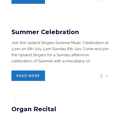
Summer Celebration
Join the Upland Singers Summer Music Celebration at
3 pm on 6th July 3 pm Sunday 6th July Come and join
the Upland Singers for a Sunday afternoon
celebration of Summer with a miscellany of...
READ MORE
0
Organ Recital