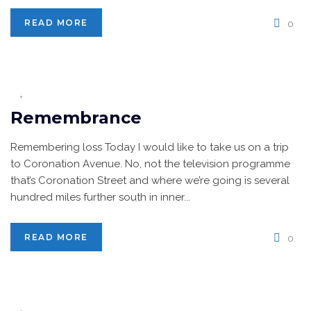
READ MORE
0
Remembrance
Remembering loss Today I would like to take us on a trip
to Coronation Avenue. No, not the television programme
that’s Coronation Street and where we’re going is several
hundred miles further south in inner...
READ MORE
0