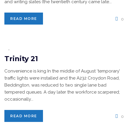
and writing slates (the twentieth century came late...
READ MORE
0
Trinity 21
Convenience is king In the middle of August ‘temporary’
traffic lights were installed and the A232 Croydon Road,
Beddington, was reduced to two single lane bad
tempered queues. A day later the workforce scarpered;
occasionally...
READ MORE
0