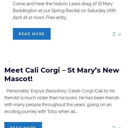
Come and hear the historic Lewis drag of St Mary
Beddington at our Spring Recital on Saturday 26th
April at 12 noon. Free entry.
READ MORE
0
Meet Cali Corgi – St Mary’s New
Mascot!
Personality: Enjoys: Backstory: Caleb Corgi (Cali to his
friends) is much older than he looks. He has been friends
with many people throughout the years, going on an
exciting journey with Toby when all...
READ MORE