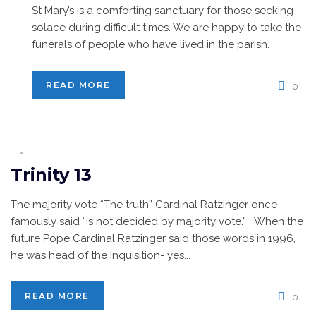
St Mary’s is a comforting sanctuary for those seeking
solace during difficult times. We are happy to take the
funerals of people who have lived in the parish.
READ MORE
0
Trinity 13
The majority vote “The truth” Cardinal Ratzinger once
famously said “is not decided by majority vote.” When the
future Pope Cardinal Ratzinger said those words in 1996,
he was head of the Inquisition- yes...
READ MORE
0