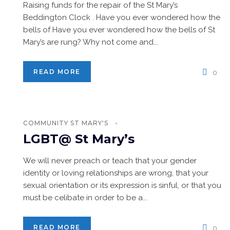
Raising funds for the repair of the St Mary’s
Beddington Clock . Have you ever wondered how the
bells of Have you ever wondered how the bells of St
Mary’s are rung? Why not come and...
READ MORE
0
COMMUNITY
ST MARY'S
LGBT@ St Mary’s
We will never preach or teach that your gender
identity or loving relationships are wrong, that your
sexual orientation or its expression is sinful, or that you
must be celibate in order to be a...
READ MORE
0