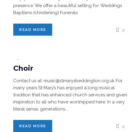
presence. We offer a beautiful setting for: Weddings
Baptisms (christening) Funerals
READ MORE
0
Choir
Contact us at: music@stmarysbeddington.org.uk For
many years St Mary’s has enjoyed a long musical
tradition that has enhanced church services and given
inspiration to all who have worshipped here. In a very
literal sense, generations...
READ MORE
0