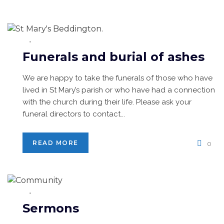
Funerals and burial of ashes
We are happy to take the funerals of those who have
lived in St Mary’s parish or who have had a connection
with the church during their life. Please ask your
funeral directors to contact...
READ MORE
0
Sermons