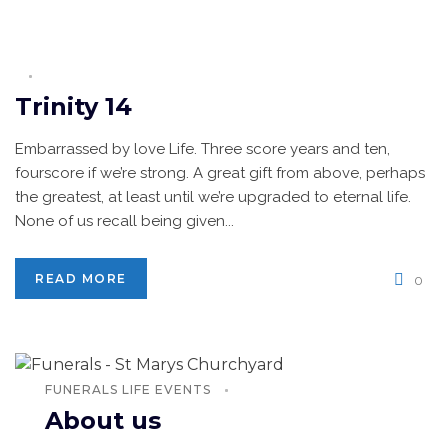
Trinity 14
Embarrassed by love Life. Three score years and ten,
fourscore if we’re strong. A great gift from above, perhaps
the greatest, at least until we’re upgraded to eternal life.
None of us recall being given...
READ MORE
0
FUNERALS
LIFE EVENTS
About us