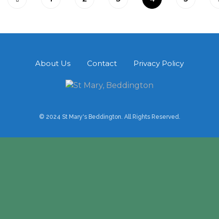
About Us
Contact
Privacy Policy
© 2024 St Mary's Beddington. All Rights Reserved.