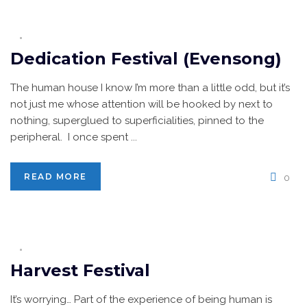
Dedication Festival (Evensong)
The human house I know I’m more than a little odd, but it’s
not just me whose attention will be hooked by next to
nothing, superglued to superficialities, pinned to the
peripheral. I once spent ...
READ MORE
0
Harvest Festival
It’s worrying… Part of the experience of being human is